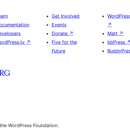
earn
Get Involved
WordPres
ocumentation
Events
↗
evelopers
Donate
↗
Matt
↗
ordPress.tv
↗
Five for the
bbPress
Future
BuddyPre
 the WordPress Foundation.