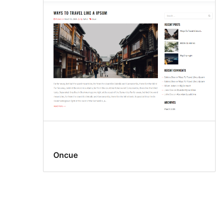
Oncue