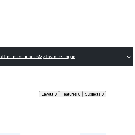
al theme companies
My favorites
Log in
Layout
0
Features
0
Subjects
0