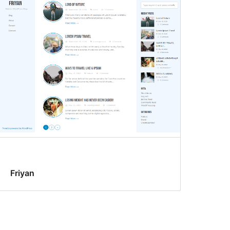
Friyan