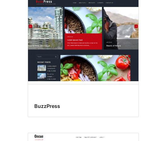
BuzzPress