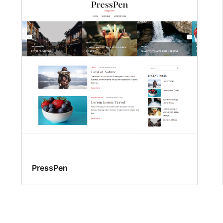
PressPen