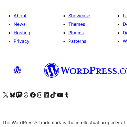
About
Showcase
L
News
Themes
D
Hosting
Plugins
D
Privacy
Patterns
W
Visit our X (formerly Twitter) account
Visit our Bluesky account
Visit our Mastodon account
Visit our Threads account
Visit our Facebook page
Visit our Instagram account
Visit our LinkedIn account
Visit our TikTok account
Visit our YouTube channel
Visit our Tumblr account
The WordPress® trademark is the intellectual property of