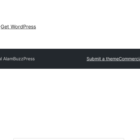
Get WordPress
ul Alam
BuzzPress
Submit a theme
Commerci