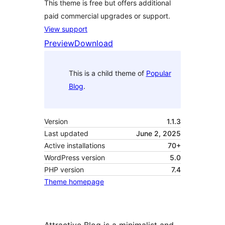
This theme is free but offers additional
paid commercial upgrades or support.
View support
Preview
Download
This is a child theme of
Popular
Blog
.
Version
1.1.3
Last updated
June 2, 2025
Active installations
70+
WordPress version
5.0
PHP version
7.4
Theme homepage