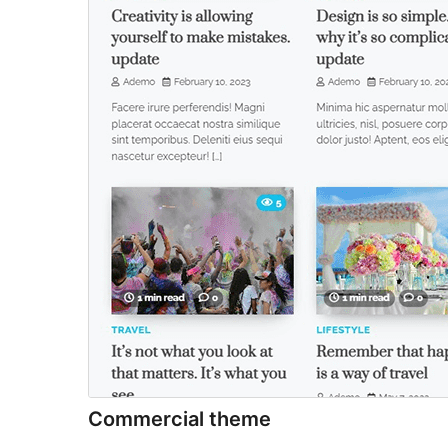
Commercial theme