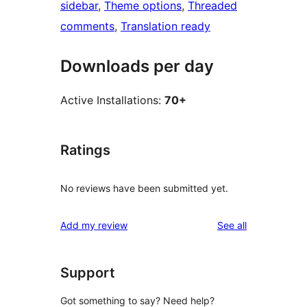
sidebar
, 
Theme options
, 
Threaded
comments
, 
Translation ready
Downloads per day
Active Installations:
70+
Ratings
No reviews have been submitted yet.
reviews
Add my review
See all
Support
Got something to say? Need help?