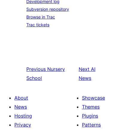
Development log
Subversion repository
Browse in Trac
Trac tickets
Previous
Nursery
Next
AI
School
News
About
Showcase
News
Themes
Hosting
Plugins
Privacy
Patterns