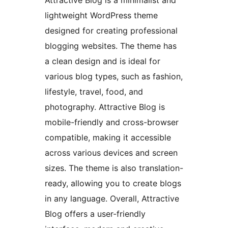
Attractive Blog is a minimalist and
lightweight WordPress theme
designed for creating professional
blogging websites. The theme has
a clean design and is ideal for
various blog types, such as fashion,
lifestyle, travel, food, and
photography. Attractive Blog is
mobile-friendly and cross-browser
compatible, making it accessible
across various devices and screen
sizes. The theme is also translation-
ready, allowing you to create blogs
in any language. Overall, Attractive
Blog offers a user-friendly