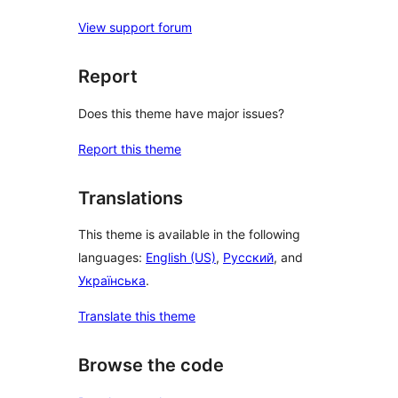
View support forum
Report
Does this theme have major issues?
Report this theme
Translations
This theme is available in the following
languages:
English (US)
,
Русский
, and
Українська
.
Translate this theme
Browse the code