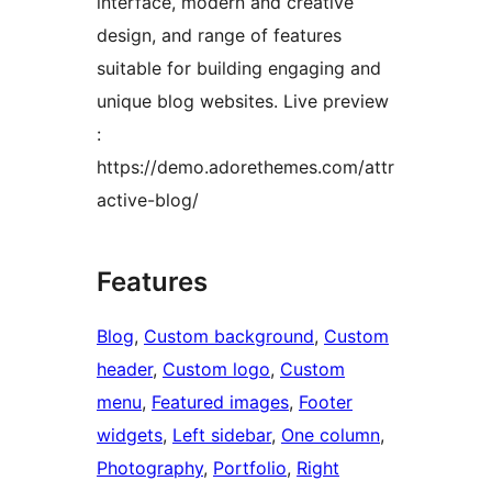
interface, modern and creative
design, and range of features
suitable for building engaging and
unique blog websites. Live preview
:
https://demo.adorethemes.com/attr
active-blog/
Features
Blog
, 
Custom background
, 
Custom
header
, 
Custom logo
, 
Custom
menu
, 
Featured images
, 
Footer
widgets
, 
Left sidebar
, 
One column
, 
Photography
, 
Portfolio
, 
Right