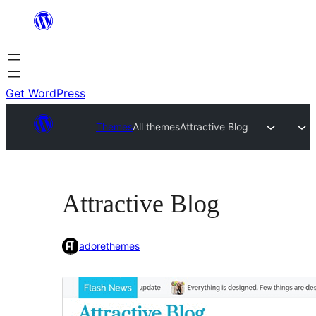
Skip
to
content
Get WordPress
Themes
All themes
Attractive Blog
Attractive Blog
adorethemes