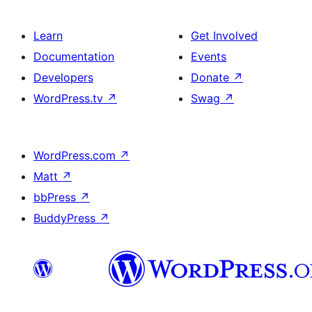
Learn
Get Involved
Documentation
Events
Developers
Donate
↗
WordPress.tv
↗
Swag
↗
WordPress.com
↗
Matt
↗
bbPress
↗
BuddyPress
↗