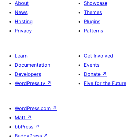
About
Showcase
News
Themes
Hosting
Plugins
Privacy
Patterns
Learn
Get Involved
Documentation
Events
Developers
Donate
↗
WordPress.tv
↗
Five for the Future
WordPress.com
↗
Matt
↗
bbPress
↗
BuddyPress
↗