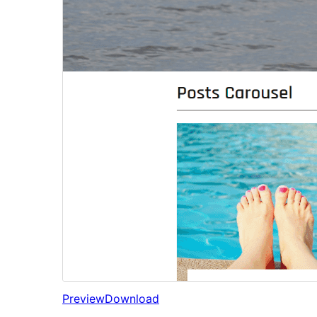
Preview
Download