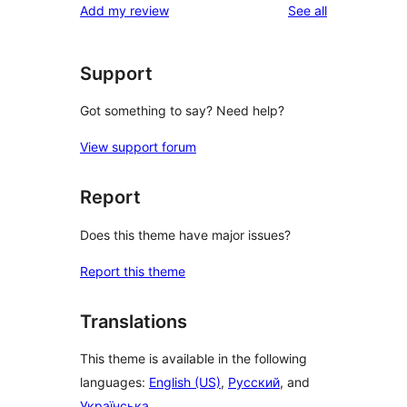
reviews
Add my review
See all
Support
Got something to say? Need help?
View support forum
Report
Does this theme have major issues?
Report this theme
Translations
This theme is available in the following
languages:
English (US)
,
Русский
, and
Українська
.