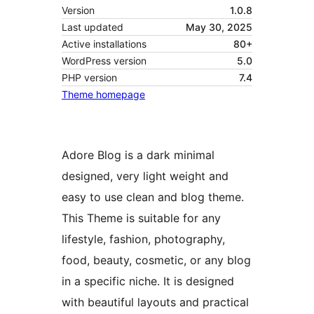
Version
1.0.8
Last updated
May 30, 2025
Active installations
80+
WordPress version
5.0
PHP version
7.4
Theme homepage
Adore Blog is a dark minimal
designed, very light weight and
easy to use clean and blog theme.
This Theme is suitable for any
lifestyle, fashion, photography,
food, beauty, cosmetic, or any blog
in a specific niche. It is designed
with beautiful layouts and practical