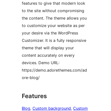
features to give that modern look
to the site without compromising
the content. The theme allows you
to customize your website as per
your desire via the WordPress
Customizer. It is a fully responsive
theme that will display your
content accurately on every
devices. Demo URL:
https://demo.adorethemes.com/ad
ore-blog/
Features
Blog
, 
Custom background
, 
Custom