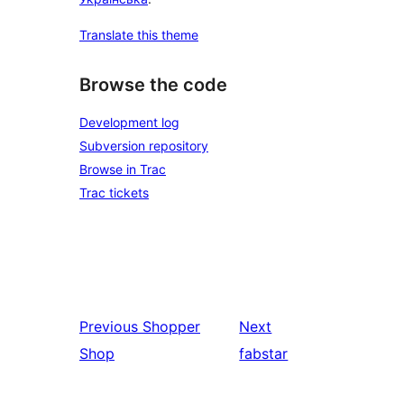
Translate this theme
Browse the code
Development log
Subversion repository
Browse in Trac
Trac tickets
Previous
Shopper
Next
Shop
fabstar