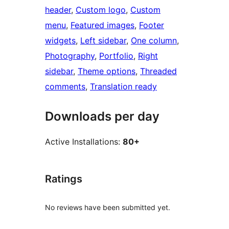
header
, 
Custom logo
, 
Custom
menu
, 
Featured images
, 
Footer
widgets
, 
Left sidebar
, 
One column
, 
Photography
, 
Portfolio
, 
Right
sidebar
, 
Theme options
, 
Threaded
comments
, 
Translation ready
Downloads per day
Active Installations:
80+
Ratings
No reviews have been submitted yet.