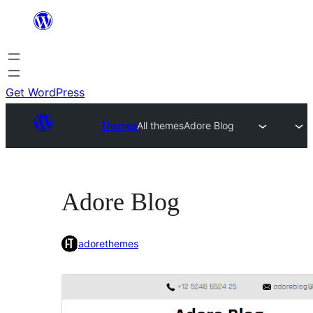
Skip
to
content
Get WordPress
Themes
All themes
Adore Blog
Adore Blog
adorethemes