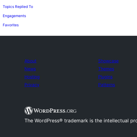
Topics Replied To
Engagements
Favorites
About
Showcase
News
Themes
Hosting
Plugins
Privacy
Patterns
The WordPress® trademark is the intellectual pr