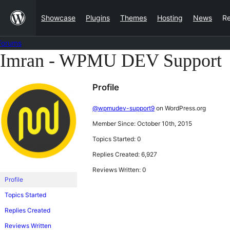
Skip
Showcase
Plugins
Themes
Hosting
News
R
to
content
Forums
Imran - WPMU DEV Support
Skip
to
Profile
content
@wpmudev-support9
on WordPress.org
Member Since: October 10th, 2015
Topics Started: 0
Replies Created: 6,927
Reviews Written: 0
Profile
Topics Started
Replies Created
Reviews Written