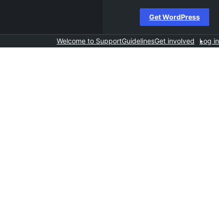
Get WordPress
Welcome to Support
Guidelines
Get involved
Log in