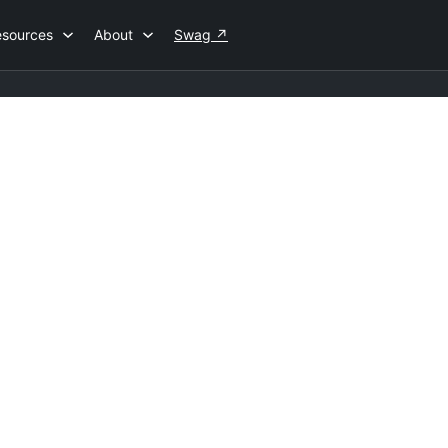
esources
About
Swag
↗