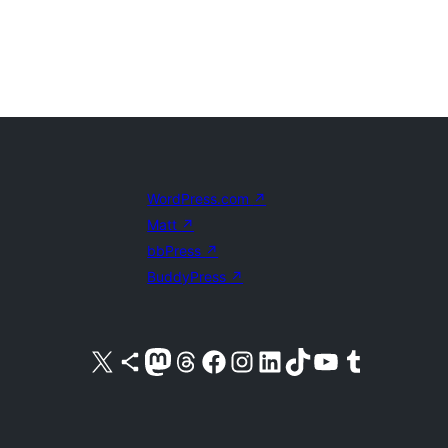
WordPress.com
↗
Matt
↗
bbPress
↗
BuddyPress
↗
Visit our X (formerly Twitter) account
Visit our Bluesky account
Visit our Mastodon account
Visit our Threads account
Visit our Facebook page
Visit our Instagram account
Visit our LinkedIn account
Visit our TikTok account
Visit our YouTube channel
Visit our Tumblr account