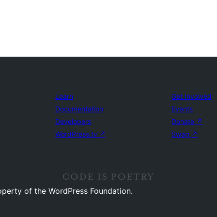
Learn
Get Involved
Documentation
Events
Developers
Donate
↗
WordPress.tv
↗
Swag
↗
operty of the WordPress Foundation.