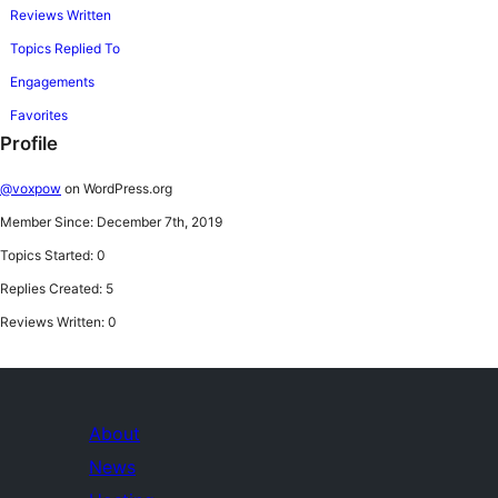
Reviews Written
Topics Replied To
Engagements
Favorites
Profile
@voxpow
on WordPress.org
Member Since: December 7th, 2019
Topics Started: 0
Replies Created: 5
Reviews Written: 0
About
News