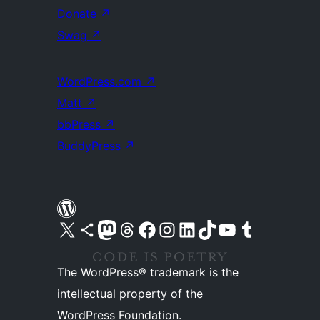
Donate
↗
Swag
↗
WordPress.com
↗
Matt
↗
bbPress
↗
BuddyPress
↗
Visit our X (formerly Twitter) account
Visit our Bluesky account
Visit our Mastodon account
Visit our Threads account
Visit our Facebook page
Visit our Instagram account
Visit our LinkedIn account
Visit our TikTok account
Visit our YouTube channel
Visit our Tumblr account
The WordPress® trademark is the
intellectual property of the
WordPress Foundation.