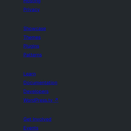
Hosting
Privacy
Showcase
Themes
Plugins
Patterns
Learn
Documentation
Developers
WordPress.tv
↗
Get Involved
Events