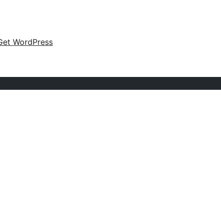
Get WordPress