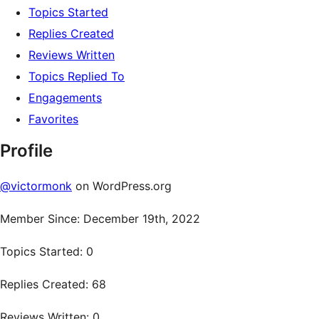
Topics Started
Replies Created
Reviews Written
Topics Replied To
Engagements
Favorites
Profile
@victormonk
on WordPress.org
Member Since: December 19th, 2022
Topics Started: 0
Replies Created: 68
Reviews Written: 0