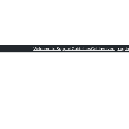
Welcome to Support
Guidelines
Get involved
Log in