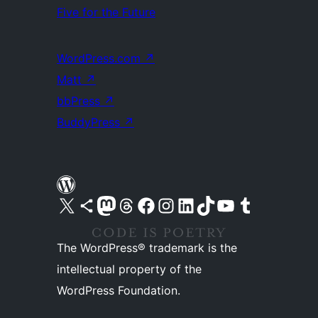
Five for the Future
WordPress.com
↗
Matt
↗
bbPress
↗
BuddyPress
↗
Visit our X (formerly Twitter) account
Visit our Bluesky account
Visit our Mastodon account
Visit our Threads account
Visit our Facebook page
Visit our Instagram account
Visit our LinkedIn account
Visit our TikTok account
Visit our YouTube channel
Visit our Tumblr account
The WordPress® trademark is the
intellectual property of the
WordPress Foundation.