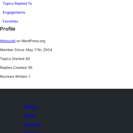
Topics Replied To
Engagements
Favorites
Profile
@tinuviel
on WordPress.org
Member Since: May 17th, 2004
Topics Started: 82
Replies Created: 95
Reviews Written: 1
About
News
Hosting