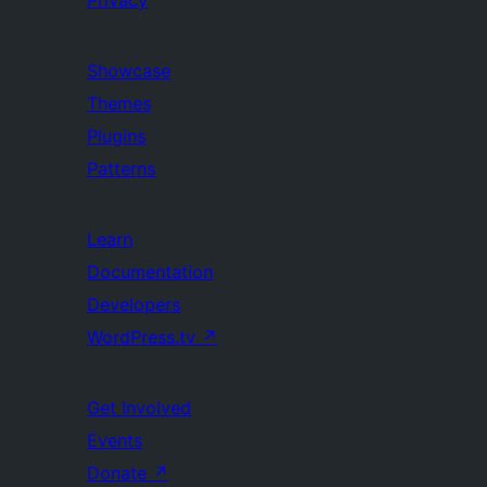
Privacy
Showcase
Themes
Plugins
Patterns
Learn
Documentation
Developers
WordPress.tv
↗
Get Involved
Events
Donate
↗