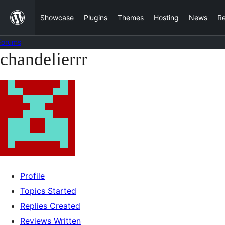
Skip
Showcase
Plugins
Themes
Hosting
News
R
to
content
Forums
chandelierrr
Skip
to
content
Profile
Topics Started
Replies Created
Reviews Written