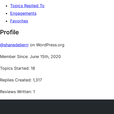
Topics Replied To
Engagements
Favorites
Profile
@shanedelierrr
on WordPress.org
Member Since: June 15th, 2020
Topics Started: 18
Replies Created: 1,317
Reviews Written: 1