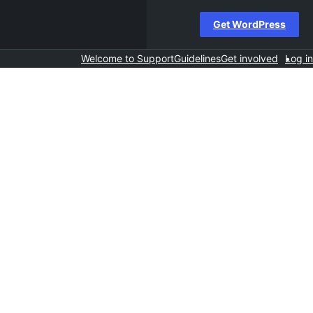
Get WordPress
Welcome to Support
Guidelines
Get involved
Log in