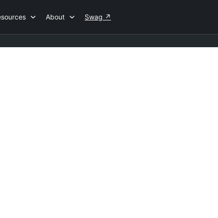
esources
About
Swag
↗