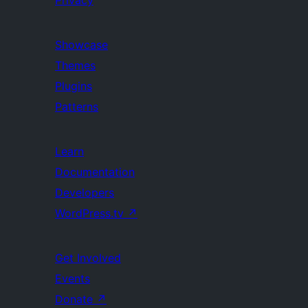
Privacy
Showcase
Themes
Plugins
Patterns
Learn
Documentation
Developers
WordPress.tv
↗
Get Involved
Events
Donate
↗