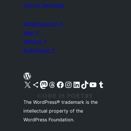
Five for the Future
WordPress.com
↗
Matt
↗
bbPress
↗
BuddyPress
↗
Visit our X (formerly Twitter) account
Visit our Bluesky account
Visit our Mastodon account
Visit our Threads account
Visit our Facebook page
Visit our Instagram account
Visit our LinkedIn account
Visit our TikTok account
Visit our YouTube channel
Visit our Tumblr account
The WordPress® trademark is the
intellectual property of the
WordPress Foundation.