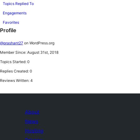
Topics Replied To
Engagements
Favorites
Profile
@prashant27
on WordPress.org
Member Since: August 31st, 2018
Topics Started: 0
Replies Created: 0
Reviews Written: 4
About
News
Hosting