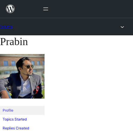
Skip
to
content
Forums
Prabin
Skip
to
content
Profile
Topics Started
Replies Created