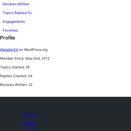
Reviews Written
Topics Replied To
Engagements
Favorites
Profile
@prabin04
on WordPress.org
Member Since: May 2nd, 2012
Topics Started: 26
Replies Created: 34
Reviews Written: 22
About
News