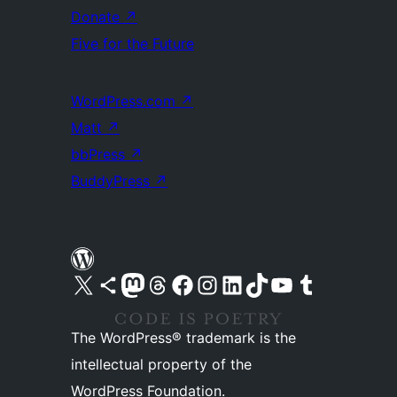
Donate
↗
Five for the Future
WordPress.com
↗
Matt
↗
bbPress
↗
BuddyPress
↗
Visit our X (formerly Twitter) account
Visit our Bluesky account
Visit our Mastodon account
Visit our Threads account
Visit our Facebook page
Visit our Instagram account
Visit our LinkedIn account
Visit our TikTok account
Visit our YouTube channel
Visit our Tumblr account
The WordPress® trademark is the
intellectual property of the
WordPress Foundation.