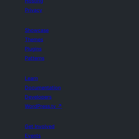
Hosting
Privacy
Showcase
Themes
Plugins
Patterns
Learn
Documentation
Developers
WordPress.tv
↗
Get Involved
Events