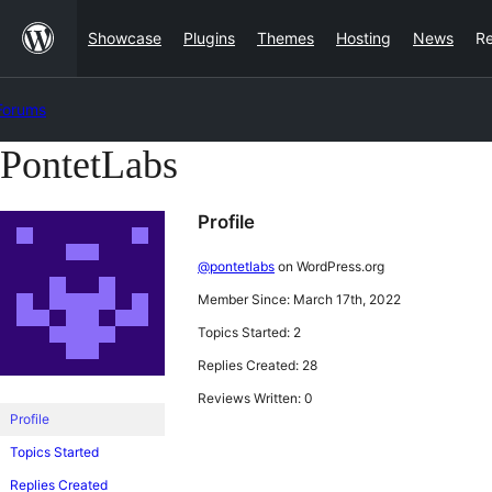
Skip
Showcase
Plugins
Themes
Hosting
News
R
to
content
Forums
PontetLabs
Skip
to
Profile
content
@pontetlabs
on WordPress.org
Member Since: March 17th, 2022
Topics Started: 2
Replies Created: 28
Reviews Written: 0
Profile
Topics Started
Replies Created