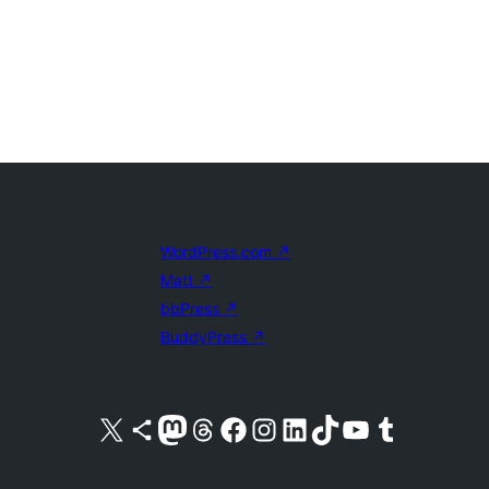
WordPress.com
↗
Matt
↗
bbPress
↗
BuddyPress
↗
Visit our X (formerly Twitter) account
Visit our Bluesky account
Visit our Mastodon account
Visit our Threads account
Visit our Facebook page
Visit our Instagram account
Visit our LinkedIn account
Visit our TikTok account
Visit our YouTube channel
Visit our Tumblr account