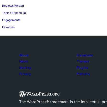
Reviews Written
Topics Replied To
Engagements
Favorites
About
Showcase
News
Themes
Hosting
Plugins
Privacy
Patterns
The WordPress® trademark is the intellectual pr