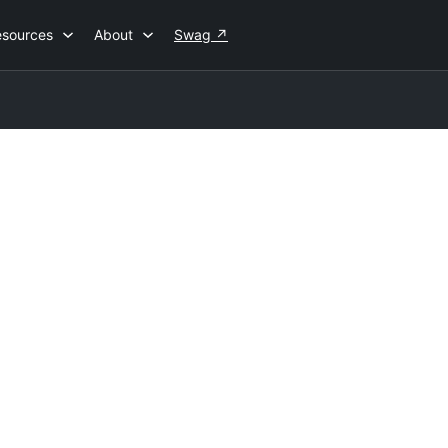
esources
About
Swag
↗