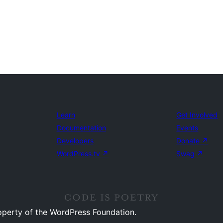
Learn
Get Involved
Documentation
Events
Developers
Donate
↗
WordPress.tv
↗
Swag
↗
operty of the WordPress Foundation.