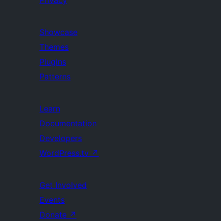
Privacy
Showcase
Themes
Plugins
Patterns
Learn
Documentation
Developers
WordPress.tv
↗
Get Involved
Events
Donate
↗