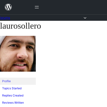
Skip
to
content
Forums
laurosollero
Skip
to
content
Profile
Topics Started
Replies Created
Reviews Written