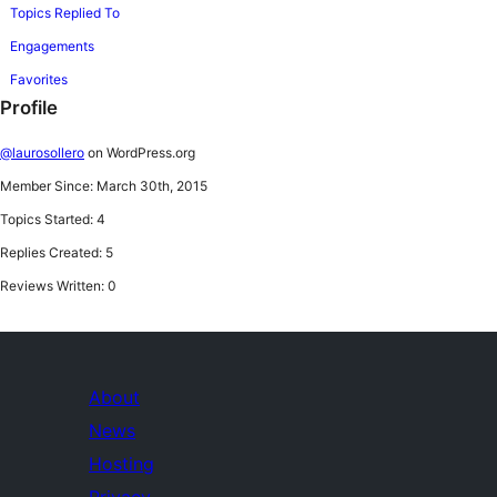
Topics Replied To
Engagements
Favorites
Profile
@laurosollero
on WordPress.org
Member Since: March 30th, 2015
Topics Started: 4
Replies Created: 5
Reviews Written: 0
About
News
Hosting