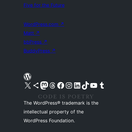
Five for the Future
WordPress.com
↗
Matt
↗
bbPress
↗
BuddyPress
↗
Visit our X (formerly Twitter) account
Visit our Bluesky account
Visit our Mastodon account
Visit our Threads account
Visit our Facebook page
Visit our Instagram account
Visit our LinkedIn account
Visit our TikTok account
Visit our YouTube channel
Visit our Tumblr account
The WordPress® trademark is the
intellectual property of the
WordPress Foundation.