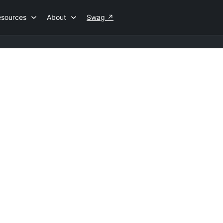
esources
About
Swag
↗