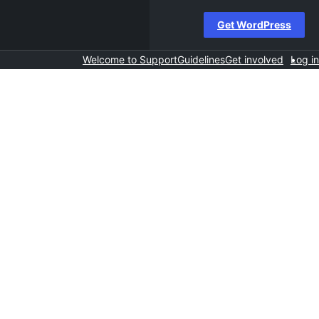
Get WordPress
Welcome to Support
Guidelines
Get involved
Log in