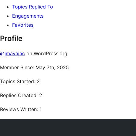
Topics Replied To
Engagements
Favorites
Profile
@jmavajac
on WordPress.org
Member Since: May 7th, 2025
Topics Started: 2
Replies Created: 2
Reviews Written: 1