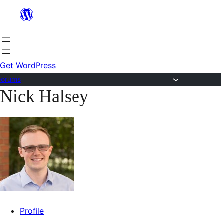
Skip
to
content
Get WordPress
Forums
Nick Halsey
Skip
to
content
Profile