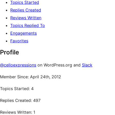
Topics Started
Replies Created
Reviews Written
Topics Replied To
Engagements
Favorites
Profile
@celloexpressions
on WordPress.org and
Slack
Member Since: April 24th, 2012
Topics Started: 4
Replies Created: 497
Reviews Written: 1