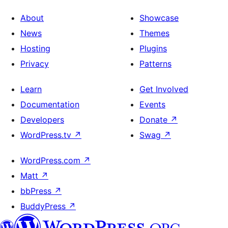
About
Showcase
News
Themes
Hosting
Plugins
Privacy
Patterns
Learn
Get Involved
Documentation
Events
Developers
Donate
↗
WordPress.tv
↗
Swag
↗
WordPress.com
↗
Matt
↗
bbPress
↗
BuddyPress
↗