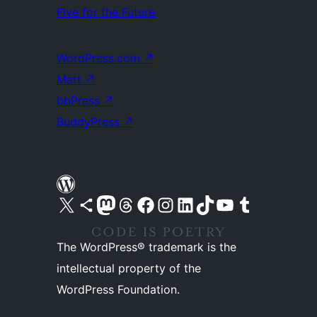
Five for the Future
WordPress.com
↗
Matt
↗
bbPress
↗
BuddyPress
↗
Visit our X (formerly Twitter) account
Visit our Bluesky account
Visit our Mastodon account
Visit our Threads account
Visit our Facebook page
Visit our Instagram account
Visit our LinkedIn account
Visit our TikTok account
Visit our YouTube channel
Visit our Tumblr account
The WordPress® trademark is the
intellectual property of the
WordPress Foundation.