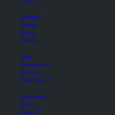
Privacy
Showcase
Themes
Plugins
Patterns
Learn
Documentation
Developers
WordPress.tv
↗
Get Involved
Events
Donate
↗