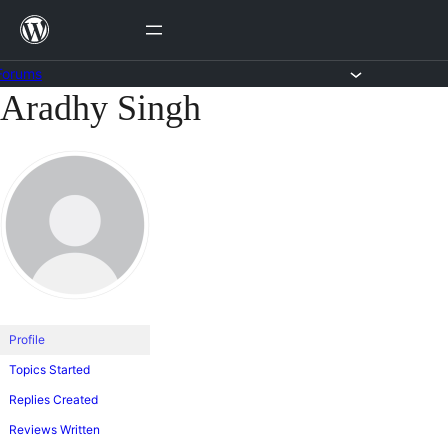
Skip
to
content
Forums
Aradhy Singh
Skip
to
content
Profile
Topics Started
Replies Created
Reviews Written