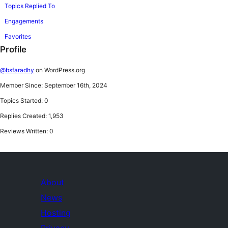
Topics Replied To
Engagements
Favorites
Profile
@bsfaradhy
on WordPress.org
Member Since: September 16th, 2024
Topics Started: 0
Replies Created: 1,953
Reviews Written: 0
About
News
Hosting