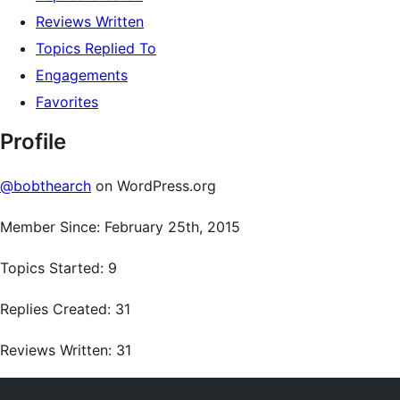
Reviews Written
Topics Replied To
Engagements
Favorites
Profile
@bobthearch
on WordPress.org
Member Since: February 25th, 2015
Topics Started: 9
Replies Created: 31
Reviews Written: 31