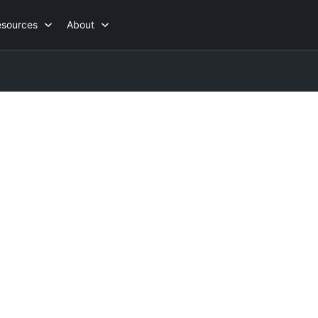
esources
About