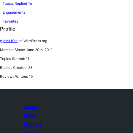
Topics Replied To
Engagements
Favorites
Profile
@bink19th
on WordPress.org
Member Since: June 20th, 2011
Topics Started: 11
Replies Created: 23
Reviews Written: 19
About
News
Hosting