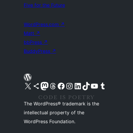
Five for the Future
WordPress.com
↗
Matt
↗
bbPress
↗
BuddyPress
↗
Visit our X (formerly Twitter) account
Visit our Bluesky account
Visit our Mastodon account
Visit our Threads account
Visit our Facebook page
Visit our Instagram account
Visit our LinkedIn account
Visit our TikTok account
Visit our YouTube channel
Visit our Tumblr account
The WordPress® trademark is the
intellectual property of the
WordPress Foundation.