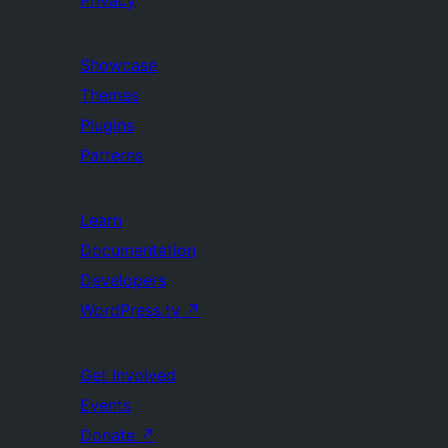
Privacy
Showcase
Themes
Plugins
Patterns
Learn
Documentation
Developers
WordPress.tv
↗
Get Involved
Events
Donate
↗