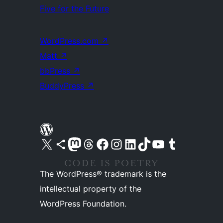
Five for the Future
WordPress.com
↗
Matt
↗
bbPress
↗
BuddyPress
↗
Visit our X (formerly Twitter) account
Visit our Bluesky account
Visit our Mastodon account
Visit our Threads account
Visit our Facebook page
Visit our Instagram account
Visit our LinkedIn account
Visit our TikTok account
Visit our YouTube channel
Visit our Tumblr account
The WordPress® trademark is the
intellectual property of the
WordPress Foundation.