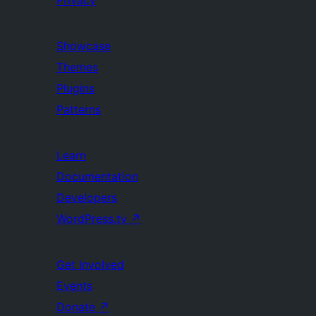
Privacy
Showcase
Themes
Plugins
Patterns
Learn
Documentation
Developers
WordPress.tv
↗
Get Involved
Events
Donate
↗