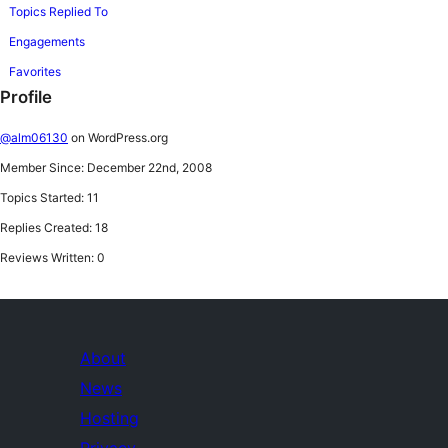
Topics Replied To
Engagements
Favorites
Profile
@alm06130
on WordPress.org
Member Since: December 22nd, 2008
Topics Started: 11
Replies Created: 18
Reviews Written: 0
About
News
Hosting