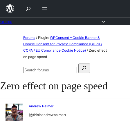
Skip
to
content
Forums
Skip
Forums
/
Plugin:
WPConsent – Cookie Banner &
to
Cookie Consent for Privacy Compliance (GDPR /
CCPA / EU Compliance Cookie Notice)
/
Zero effect
content
on page speed
Search
Search
for:
forums
Zero effect on page speed
Andrew Palmer
(@thisisandrewpalmer)