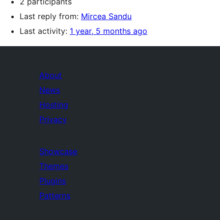
2 participants
Last reply from:
Mircea Sandu
Last activity:
1 year, 5 months ago
About
News
Hosting
Privacy
Showcase
Themes
Plugins
Patterns