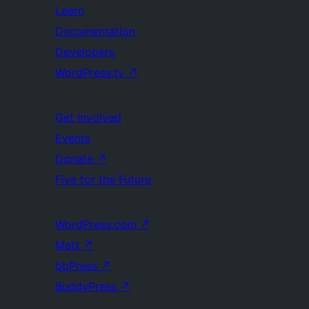
Learn
Documentation
Developers
WordPress.tv
↗
Get Involved
Events
Donate
↗
Five for the Future
WordPress.com
↗
Matt
↗
bbPress
↗
BuddyPress
↗