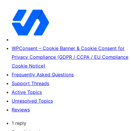
WPConsent – Cookie Banner & Cookie Consent for
Privacy Compliance (GDPR / CCPA / EU Compliance
Cookie Notice)
Frequently Asked Questions
Support Threads
Active Topics
Unresolved Topics
Reviews
1 reply