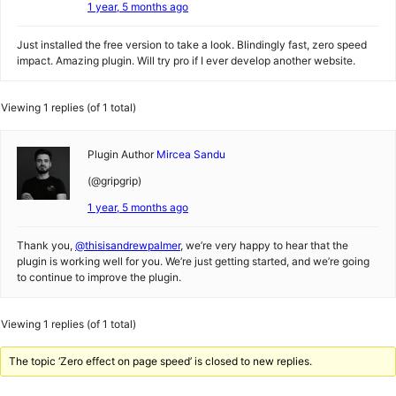
1 year, 5 months ago
Just installed the free version to take a look. Blindingly fast, zero speed
impact. Amazing plugin. Will try pro if I ever develop another website.
Viewing 1 replies (of 1 total)
Plugin Author
Mircea Sandu
(@gripgrip)
1 year, 5 months ago
Thank you,
@thisisandrewpalmer
, we’re very happy to hear that the
plugin is working well for you. We’re just getting started, and we’re going
to continue to improve the plugin.
Viewing 1 replies (of 1 total)
The topic ‘Zero effect on page speed’ is closed to new replies.