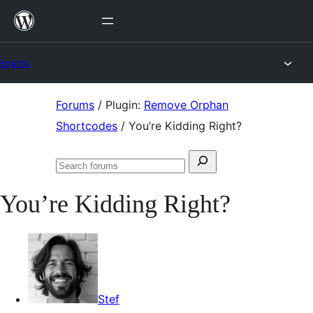
Skip
to
content
Forums
Skip
Forums
/
Plugin:
Remove Orphan
to
Shortcodes
/
You’re Kidding Right?
content
Search
Search
for:
forums
You’re Kidding Right?
Stef