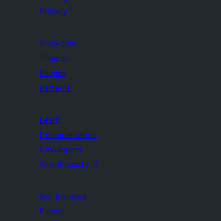
Privacy
Showcase
Themes
Plugins
Patterns
Learn
Documentation
Developers
WordPress.tv
↗
Get Involved
Events