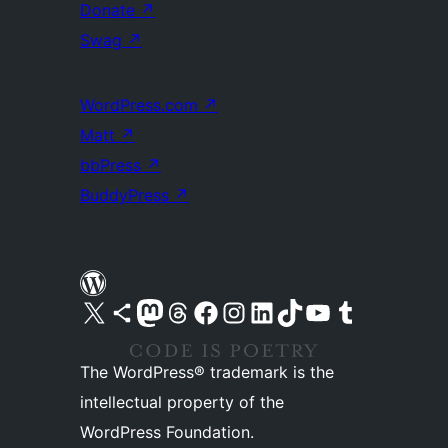
Donate
↗
Swag
↗
WordPress.com
↗
Matt
↗
bbPress
↗
BuddyPress
↗
Visit our X (formerly Twitter) account
Visit our Bluesky account
Visit our Mastodon account
Visit our Threads account
Visit our Facebook page
Visit our Instagram account
Visit our LinkedIn account
Visit our TikTok account
Visit our YouTube channel
Visit our Tumblr account
The WordPress® trademark is the
intellectual property of the
WordPress Foundation.