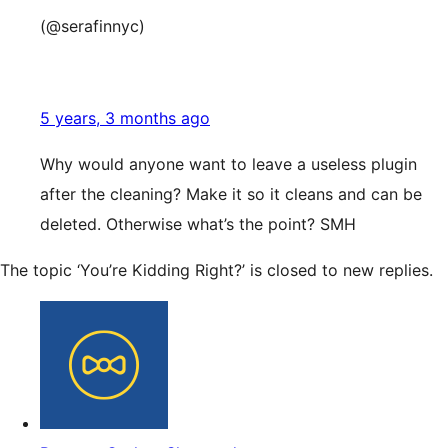
(@serafinnyc)
5 years, 3 months ago
Why would anyone want to leave a useless plugin
after the cleaning? Make it so it cleans and can be
deleted. Otherwise what’s the point? SMH
The topic ‘You’re Kidding Right?’ is closed to new replies.