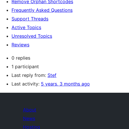
Remove Orphan Shortcodes
Frequently Asked Questions
Support Threads
Active Topics
Unresolved Topics
Reviews
0 replies
1 participant
Last reply from:
Stef
Last activity:
5 years, 3 months ago
About
News
Hosting