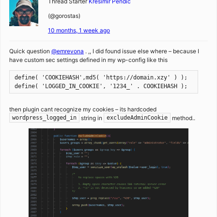
Thread Starter
Kresimir Pendic
(@gorostas)
10 months, 1 week ago
Quick question
@emrevona
. ,, I did found issue else where – because I
have custom sec settings defined in my wp-config like this
define( 'COOKIEHASH',md5( 'https://domain.xzy' ) );
define( 'LOGGED_IN_COOKIE', '1234_' . COOKIEHASH );
then plugin cant recognize my cookies – its hardcoded
string in
method..
wordpress_logged_in
excludeAdminCookie