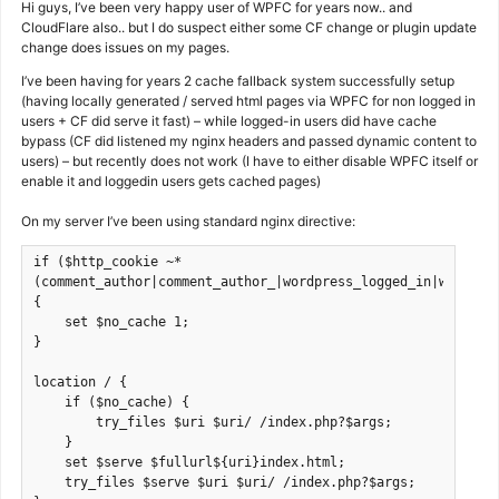
Hi guys, I’ve been very happy user of WPFC for years now.. and
CloudFlare also.. but I do suspect either some CF change or plugin update
change does issues on my pages.
I’ve been having for years 2 cache fallback system successfully setup
(having locally generated / served html pages via WPFC for non logged in
users + CF did serve it fast) – while logged-in users did have cache
bypass (CF did listened my nginx headers and passed dynamic content to
users) – but recently does not work (I have to either disable WPFC itself or
enable it and loggedin users gets cached pages)
On my server I’ve been using standard nginx directive:
if ($http_cookie ~* 
(comment_author|comment_author_|wordpress_logged_in|wp_wooco
{
    set $no_cache 1;
}
location / {
    if ($no_cache) {
        try_files $uri $uri/ /index.php?$args;
    }
    set $serve $fullurl${uri}index.html;
    try_files $serve $uri $uri/ /index.php?$args;