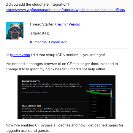
did you add the cloudflare integration?
https://www.wpfastestcache.com/tutorial/wp-fastest-cache-cloudflare/
Thread Starter
Kresimir Pendic
(@gorostas)
10 months, 1 week ago
Hi
@emrevona
I did that setup (CDN section) – you are right!
I’ve noticed it changes browser ttl on CF – to longer time. I’ve tried to
change it to respect my nginx header – tht did not help either
Now I’ve enabled CF bypass all caches and now I get cached pages for
loggedin users and guests..