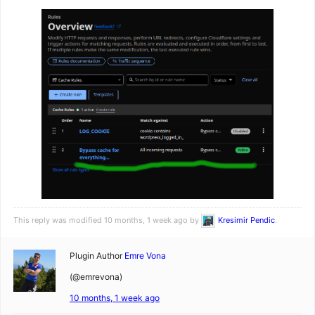
This reply was modified 10 months, 1 week ago by
Kresimir Pendic
.
Plugin Author
Emre Vona
(@emrevona)
10 months, 1 week ago