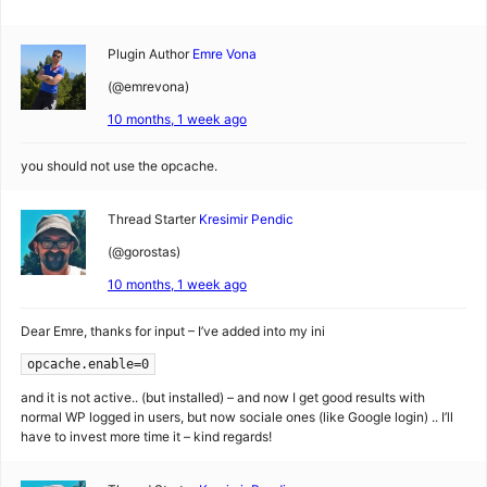
Plugin Author
Emre Vona
(@emrevona)
10 months, 1 week ago
you should not use the opcache.
Thread Starter
Kresimir Pendic
(@gorostas)
10 months, 1 week ago
Dear Emre, thanks for input – I’ve added into my ini
opcache.enable=0
and it is not active.. (but installed) – and now I get good results with
normal WP logged in users, but now sociale ones (like Google login) .. I’ll
have to invest more time it – kind regards!