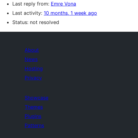
Last reply from:
Emre Vona
Last activity:
10 months, 1 week ago
Status: not resolved
About
News
Hosting
Privacy
Showcase
Themes
Plugins
Patterns