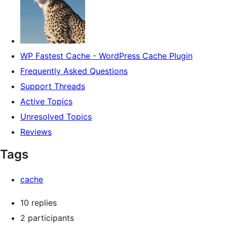
WP Fastest Cache - WordPress Cache Plugin
Frequently Asked Questions
Support Threads
Active Topics
Unresolved Topics
Reviews
Tags
cache
10 replies
2 participants