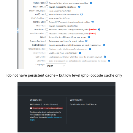
I do not have persistent cache – but low level (php) opcode cache only