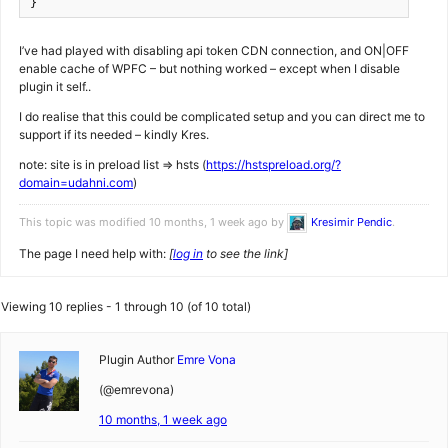
}
I’ve had played with disabling api token CDN connection, and ON|OFF
enable cache of WPFC – but nothing worked – except when I disable
plugin it self..
I do realise that this could be complicated setup and you can direct me to
support if its needed – kindly Kres.
note: site is in preload list => hsts (
https://hstspreload.org/?
domain=udahni.com
)
This topic was modified 10 months, 1 week ago by
Kresimir Pendic
.
The page I need help with:
[
log in
to see the link]
Viewing 10 replies - 1 through 10 (of 10 total)
Plugin Author
Emre Vona
(@emrevona)
10 months, 1 week ago