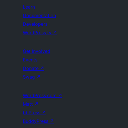
Learn
Documentation
Developers
WordPress.tv
↗
Get Involved
Events
Donate
↗
Swag
↗
WordPress.com
↗
Matt
↗
bbPress
↗
BuddyPress
↗