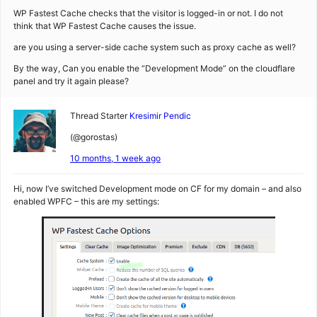
WP Fastest Cache checks that the visitor is logged-in or not. I do not
think that WP Fastest Cache causes the issue.
are you using a server-side cache system such as proxy cache as well?
By the way, Can you enable the “Development Mode” on the cloudflare
panel and try it again please?
Thread Starter
Kresimir Pendic
(@gorostas)
10 months, 1 week ago
Hi, now I’ve switched Development mode on CF for my domain – and also
enabled WPFC – this are my settings: