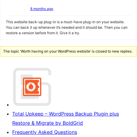
8 months ago
This website back-up plug-in is a must-have plug-in on your website.
You can back it up whenever it’s needed and it should be. Then you can
restore a version before from it. Give it a try.
The topic ‘Worth having on your WordPress website’ is closed to new replies.
Total Upkeep – WordPress Backup Plugin plus
Restore & Migrate by BoldGrid
Frequently Asked Questions