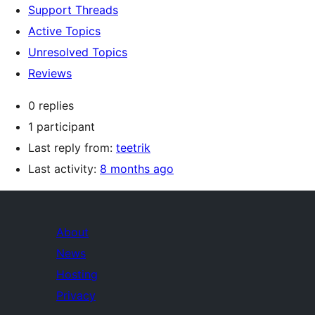
Support Threads
Active Topics
Unresolved Topics
Reviews
0 replies
1 participant
Last reply from:
teetrik
Last activity:
8 months ago
About
News
Hosting
Privacy