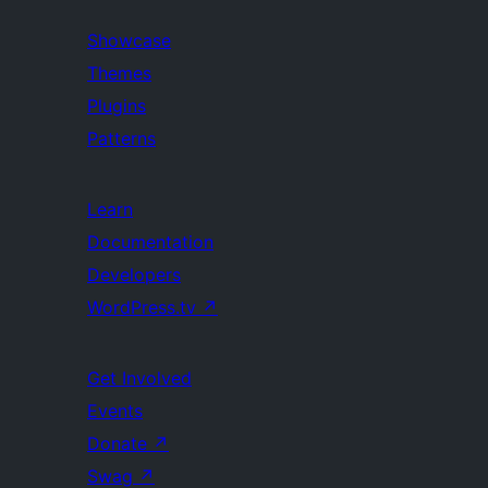
Showcase
Themes
Plugins
Patterns
Learn
Documentation
Developers
WordPress.tv
↗
Get Involved
Events
Donate
↗
Swag
↗