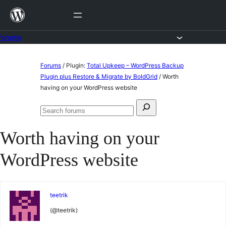
Skip
to
content
Forums
Skip
Forums
/
Plugin:
Total Upkeep – WordPress Backup
to
Plugin plus Restore & Migrate by BoldGrid
/
Worth
having on your WordPress website
content
Search
Search
for:
forums
Worth having on your
WordPress website
teetrik
(@teetrik)