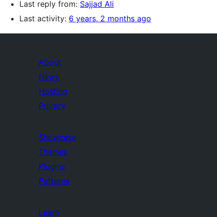
Last reply from:
Sajjad Ali
Last activity:
6 years, 2 months ago
About
News
Hosting
Privacy
Showcase
Themes
Plugins
Patterns
Learn