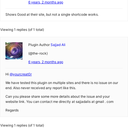
6 years, 2 months ago
Shows Good at their site, but not a single shortcode works.
Viewing 1 replies (of 1 total)
Plugin Author
Sajjad Ali
(@the-rock)
6 years, 2 months ago
Hi
@yourcreat0r
We have tested this plugin on multiple sites and there is no issue on our
end. Also never received any report like this.
Can you please share some more details about the issue and your
website link. You can contact me directly at sajjadalis at gmail . com
Regards
Viewing 1 replies (of 1 total)