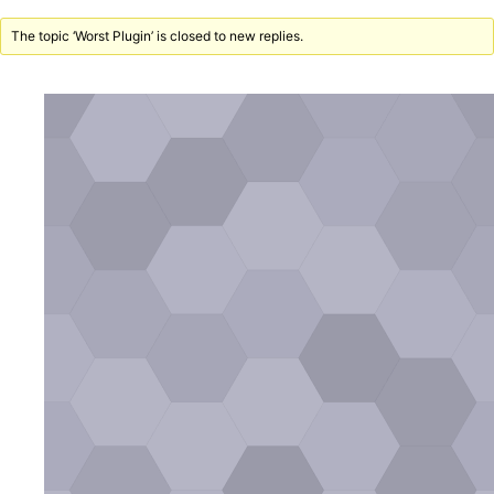
The topic ‘Worst Plugin’ is closed to new replies.