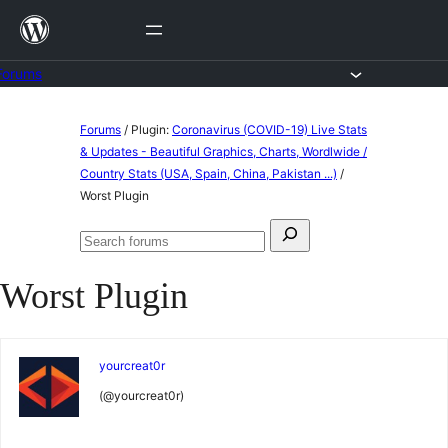
Skip
to
content
Forums
Skip
Forums
/
Plugin:
Coronavirus (COVID-19) Live Stats
to
& Updates - Beautiful Graphics, Charts, Wordlwide /
Country Stats (USA, Spain, China, Pakistan ...)
/
content
Worst Plugin
Search
Search
for:
forums
Worst Plugin
yourcreat0r
(@yourcreat0r)