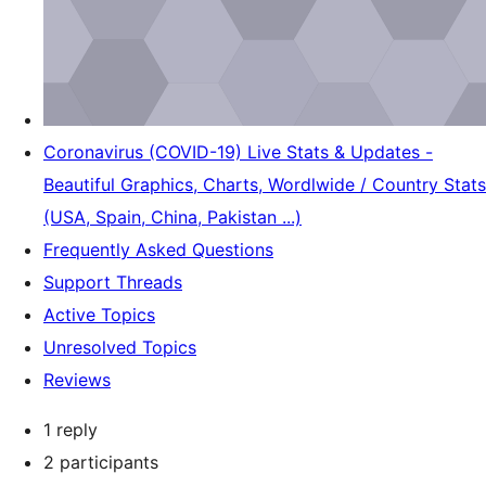
Coronavirus (COVID-19) Live Stats & Updates -
Beautiful Graphics, Charts, Wordlwide / Country Stats
(USA, Spain, China, Pakistan ...)
Frequently Asked Questions
Support Threads
Active Topics
Unresolved Topics
Reviews
1 reply
2 participants