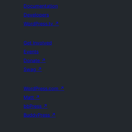
Documentation
Developers
WordPress.tv
↗
Get Involved
Events
Donate
↗
Swag
↗
WordPress.com
↗
Matt
↗
bbPress
↗
BuddyPress
↗