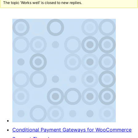
The topic ‘Works well’ is closed to new replies.
Conditional Payment Gateways for WooCommerce