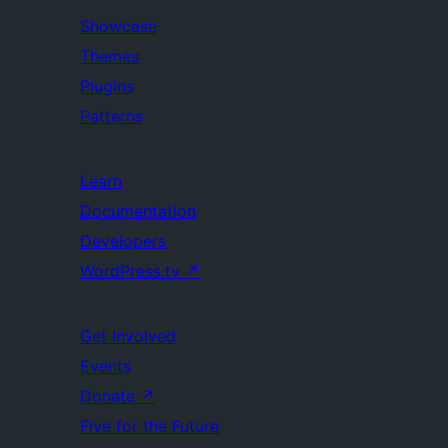
Showcase
Themes
Plugins
Patterns
Learn
Documentation
Developers
WordPress.tv
↗
Get Involved
Events
Donate
↗
Five for the Future