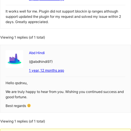
It works well for me. Plugin did not support blockin ip ranges although
support updated the plugin for my request and solved my issue within 2
days. Greatly appreciated.
Viewing 1 replies (of 1 total)
Abd Hindi
(@abdhindi97)
1 year, 12 months ago
Hello qsdnxu,
We are truly happy to hear from you. Wishing you continued success and
good fortune.
Best regards
Viewing 1 replies (of 1 total)