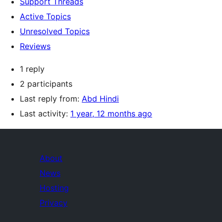
Support Threads
Active Topics
Unresolved Topics
Reviews
1 reply
2 participants
Last reply from:
Abd Hindi
Last activity:
1 year, 12 months ago
About
News
Hosting
Privacy