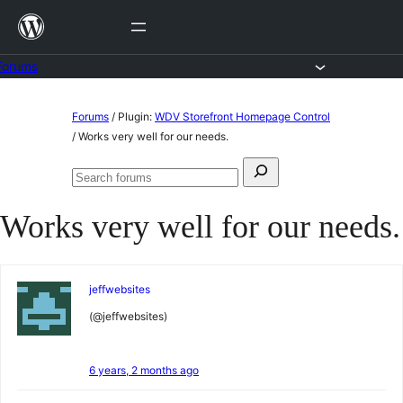
Skip
to
content
Forums
Skip
Forums
/
Plugin:
WDV Storefront Homepage Control
to
/
Works very well for our needs.
content
Search
Search
for:
forums
Works very well for our needs.
jeffwebsites
(@jeffwebsites)
6 years, 2 months ago