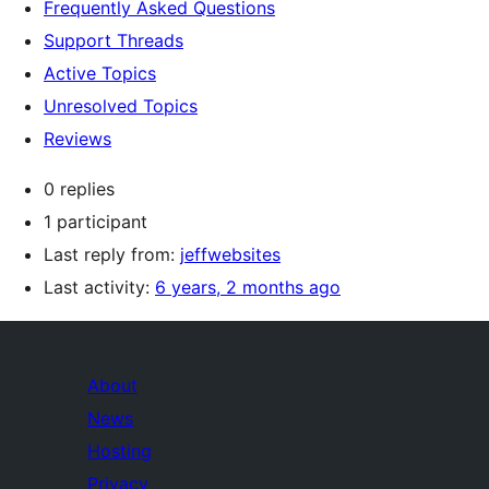
Frequently Asked Questions
Support Threads
Active Topics
Unresolved Topics
Reviews
0 replies
1 participant
Last reply from:
jeffwebsites
Last activity:
6 years, 2 months ago
About
News
Hosting
Privacy