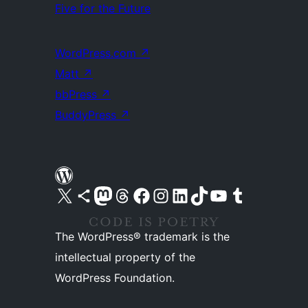
Five for the Future
WordPress.com
↗
Matt
↗
bbPress
↗
BuddyPress
↗
Visit our X (formerly Twitter) account
Visit our Bluesky account
Visit our Mastodon account
Visit our Threads account
Visit our Facebook page
Visit our Instagram account
Visit our LinkedIn account
Visit our TikTok account
Visit our YouTube channel
Visit our Tumblr account
The WordPress® trademark is the
intellectual property of the
WordPress Foundation.