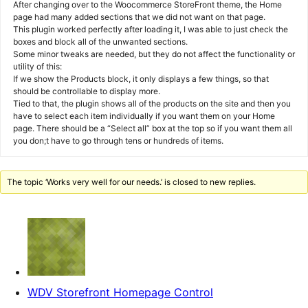
After changing over to the Woocommerce StoreFront theme, the Home
page had many added sections that we did not want on that page.
This plugin worked perfectly after loading it, I was able to just check the
boxes and block all of the unwanted sections.
Some minor tweaks are needed, but they do not affect the functionality or
utility of this:
If we show the Products block, it only displays a few things, so that
should be controllable to display more.
Tied to that, the plugin shows all of the products on the site and then you
have to select each item individually if you want them on your Home
page. There should be a “Select all” box at the top so if you want them all
you don;t have to go through tens or hundreds of items.
The topic ‘Works very well for our needs.’ is closed to new replies.
WDV Storefront Homepage Control