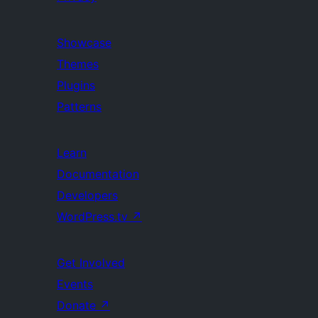
Showcase
Themes
Plugins
Patterns
Learn
Documentation
Developers
WordPress.tv
↗
Get Involved
Events
Donate
↗