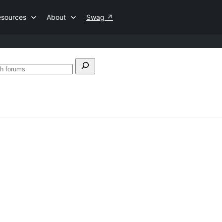
esources
About
Swag
↗
ch
Search
forums