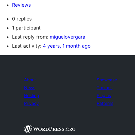
Reviews
0 replies
1 participant
Last reply from:
miguelovergara
Last activity:
4 years, 1 month ago
About
Showcase
News
Themes
Hosting
Plugins
Privacy
Patterns