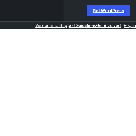
Get WordPress
Welcome to Support
Guidelines
Get involved
Log in