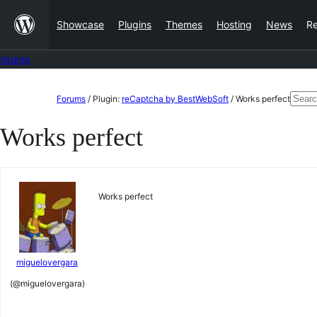
Skip
Showcase
Plugins
Themes
Hosting
News
R
to
content
Forums
Skip
Sear
Forums
/
Plugin:
reCaptcha by BestWebSoft
/
Works perfect
to
for:
Works perfect
content
Works perfect
miguelovergara
(@miguelovergara)