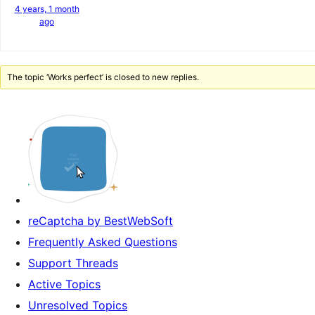
4 years, 1 month
ago
The topic ‘Works perfect’ is closed to new replies.
reCaptcha by BestWebSoft
Frequently Asked Questions
Support Threads
Active Topics
Unresolved Topics