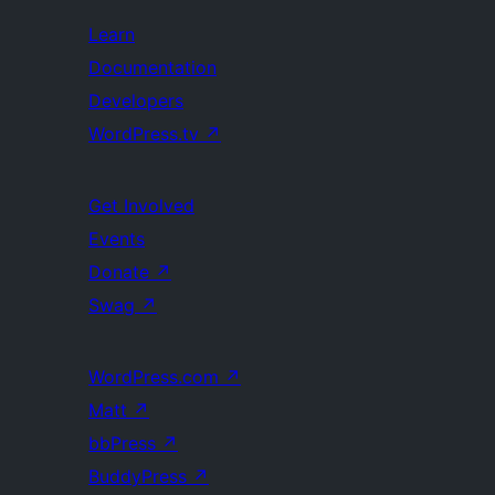
Learn
Documentation
Developers
WordPress.tv
↗
Get Involved
Events
Donate
↗
Swag
↗
WordPress.com
↗
Matt
↗
bbPress
↗
BuddyPress
↗