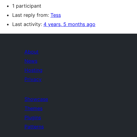
1 participant
Last reply from:
Tess
Last activity:
4 years, 5 months ago
About
News
Hosting
Privacy
Showcase
Themes
Plugins
Patterns