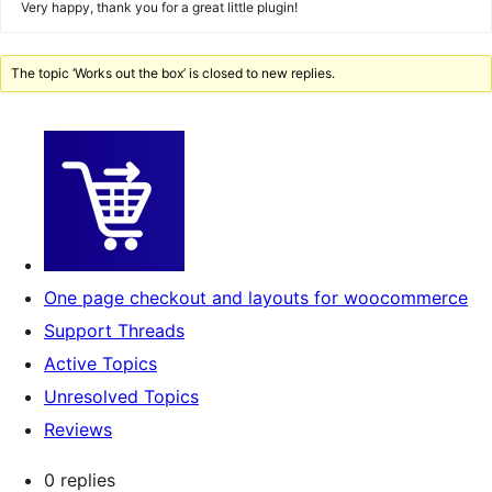
Very happy, thank you for a great little plugin!
The topic ‘Works out the box’ is closed to new replies.
One page checkout and layouts for woocommerce
Support Threads
Active Topics
Unresolved Topics
Reviews
0 replies