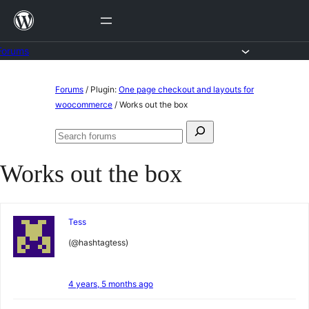
Skip
to
content
Forums
Skip
Forums
/
Plugin:
One page checkout and layouts for
to
woocommerce
/
Works out the box
content
Search
Search
for:
forums
Works out the box
Tess
(@hashtagtess)
4 years, 5 months ago