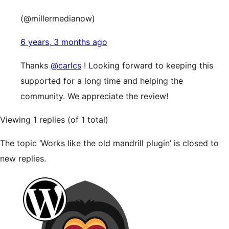
(@millermedianow)
6 years, 3 months ago
Thanks
@carlcs
! Looking forward to keeping this
supported for a long time and helping the
community. We appreciate the review!
Viewing 1 replies (of 1 total)
The topic ‘Works like the old mandrill plugin’ is closed to
new replies.