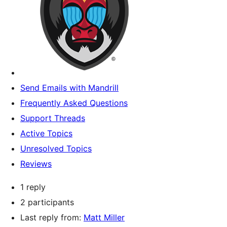
Send Emails with Mandrill
Frequently Asked Questions
Support Threads
Active Topics
Unresolved Topics
Reviews
1 reply
2 participants
Last reply from:
Matt Miller