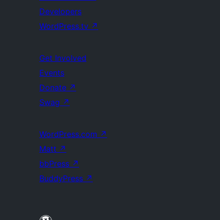
Developers
WordPress.tv
↗
Get Involved
Events
Donate
↗
Swag
↗
WordPress.com
↗
Matt
↗
bbPress
↗
BuddyPress
↗