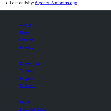
Last activity:
6 years, 3 months ago
About
News
Hosting
Privacy
Showcase
Themes
Plugins
Patterns
Learn
Documentation