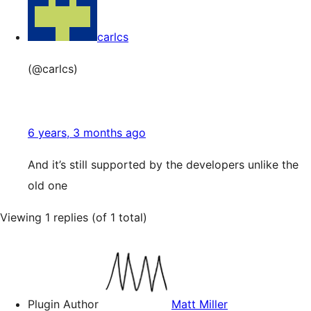
carlcs
(@carlcs)
6 years, 3 months ago
And it’s still supported by the developers unlike the
old one
Viewing 1 replies (of 1 total)
Plugin Author
Matt Miller