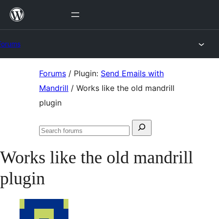
Skip
to
content
Forums
Skip
Forums
/
Plugin:
Send Emails with
to
Mandrill
/
Works like the old mandrill
content
plugin
Search
Search
for:
forums
Works like the old mandrill
plugin