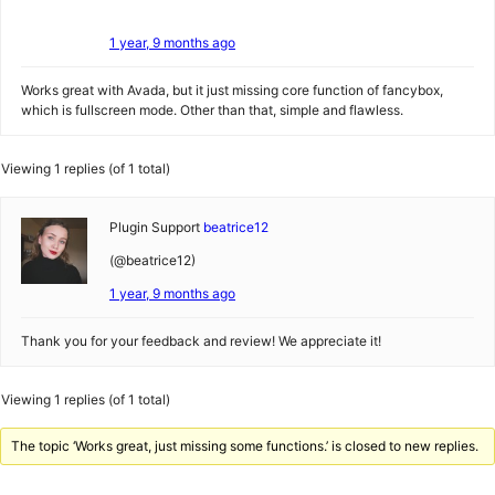
1 year, 9 months ago
Works great with Avada, but it just missing core function of fancybox,
which is fullscreen mode. Other than that, simple and flawless.
Viewing 1 replies (of 1 total)
Plugin Support
beatrice12
(@beatrice12)
1 year, 9 months ago
Thank you for your feedback and review! We appreciate it!
Viewing 1 replies (of 1 total)
The topic ‘Works great, just missing some functions.’ is closed to new replies.