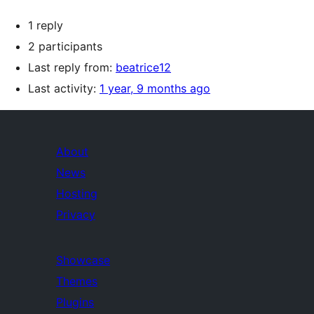
1 reply
2 participants
Last reply from:
beatrice12
Last activity:
1 year, 9 months ago
About
News
Hosting
Privacy
Showcase
Themes
Plugins