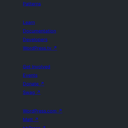
Patterns
Learn
Documentation
Developers
WordPress.tv
↗
Get Involved
Events
Donate
↗
Swag
↗
WordPress.com
↗
Matt
↗