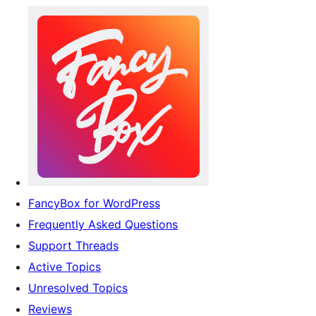
FancyBox for WordPress
Frequently Asked Questions
Support Threads
Active Topics
Unresolved Topics
Reviews