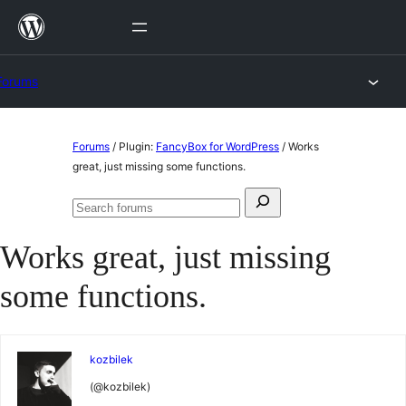
Skip
to
content
Forums
Skip
Forums
/
Plugin:
FancyBox for WordPress
/
Works
to
great, just missing some functions.
content
Search
Search
for:
forums
Works great, just missing
some functions.
kozbilek
(@kozbilek)