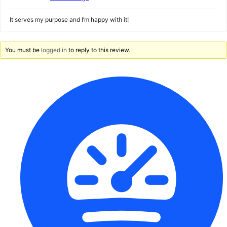
It serves my purpose and I’m happy with it!
You must be
logged in
to reply to this review.