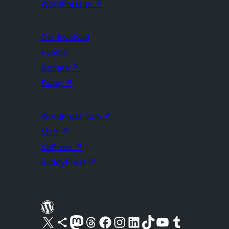
WordPress.tv
↗
Get Involved
Events
Donate
↗
Swag
↗
WordPress.com
↗
Matt
↗
bbPress
↗
BuddyPress
↗
Visit our X (formerly Twitter) account
Visit our Bluesky account
Visit our Mastodon account
Visit our Threads account
Visit our Facebook page
Visit our Instagram account
Visit our LinkedIn account
Visit our TikTok account
Visit our YouTube channel
Visit our Tumblr account