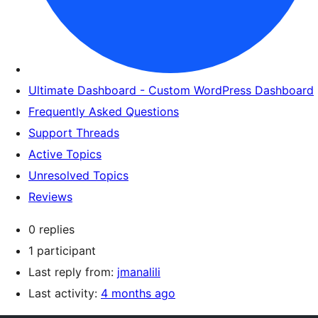
Ultimate Dashboard - Custom WordPress Dashboard
Frequently Asked Questions
Support Threads
Active Topics
Unresolved Topics
Reviews
0 replies
1 participant
Last reply from:
jmanalili
Last activity:
4 months ago