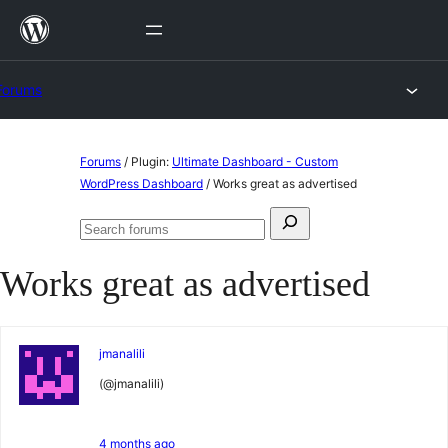
Skip
to
content
Forums
Skip
Forums
/
Plugin:
Ultimate Dashboard - Custom
to
WordPress Dashboard
/
Works great as advertised
content
Search
Search
for:
forums
Works great as advertised
jmanalili
(@jmanalili)
4 months ago