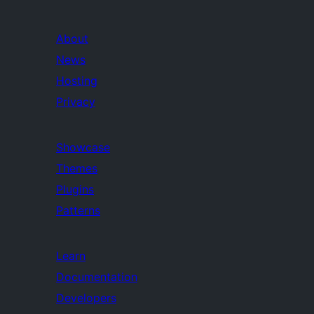
About
News
Hosting
Privacy
Showcase
Themes
Plugins
Patterns
Learn
Documentation
Developers