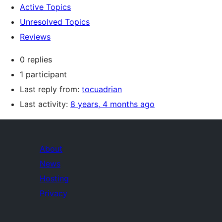
Active Topics
Unresolved Topics
Reviews
0 replies
1 participant
Last reply from:
tocuadrian
Last activity:
8 years, 4 months ago
About
News
Hosting
Privacy