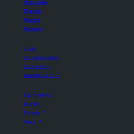
Showcase
Themes
Plugins
Patterns
Learn
Documentation
Developers
WordPress.tv
↗
Get Involved
Events
Donate
↗
Swag
↗