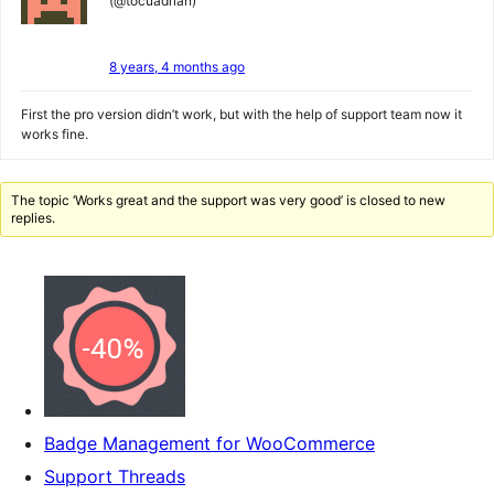
(@tocuadrian)
8 years, 4 months ago
First the pro version didn’t work, but with the help of support team now it
works fine.
The topic ‘Works great and the support was very good’ is closed to new
replies.
Badge Management for WooCommerce
Support Threads