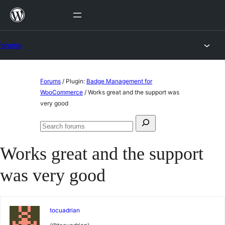
Skip
to
content
Forums
Skip
Forums
/
Plugin:
Badge Management for
to
WooCommerce
/
Works great and the support was
very good
content
Search
Search
for:
forums
Works great and the support
was very good
tocuadrian