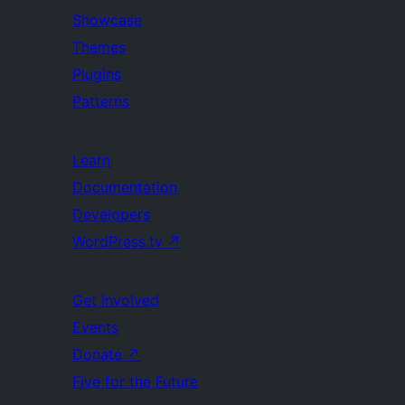
Showcase
Themes
Plugins
Patterns
Learn
Documentation
Developers
WordPress.tv
↗
Get Involved
Events
Donate
↗
Five for the Future