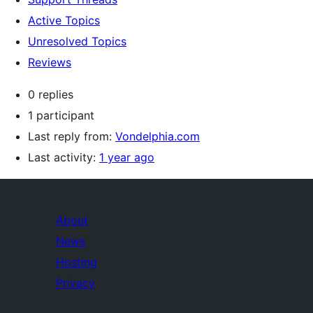
Active Topics
Unresolved Topics
Reviews
0 replies
1 participant
Last reply from:
Vondelphia.com
Last activity:
1 year ago
About
News
Hosting
Privacy