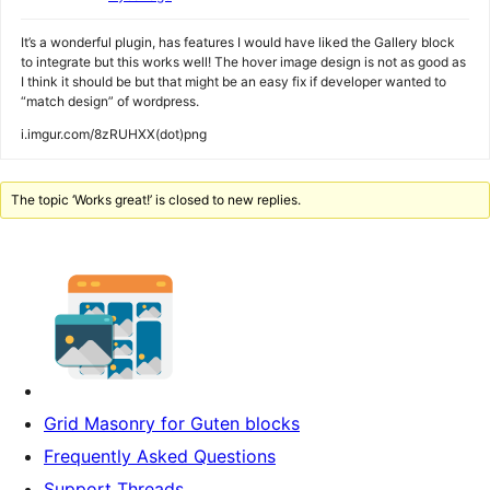
It’s a wonderful plugin, has features I would have liked the Gallery block
to integrate but this works well! The hover image design is not as good as
I think it should be but that might be an easy fix if developer wanted to
“match design” of wordpress.
i.imgur.com/8zRUHXX(dot)png
The topic ‘Works great!’ is closed to new replies.
Grid Masonry for Guten blocks
Frequently Asked Questions
Support Threads