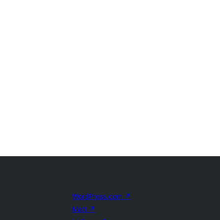
WordPress.com
↗
Matt
↗