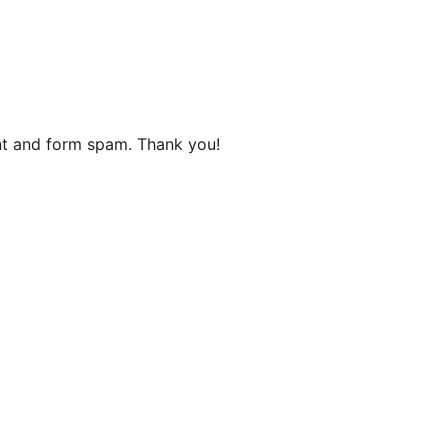
ent and form spam. Thank you!