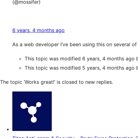
(@mossifer)
6 years, 4 months ago
As a web developer I’ve been using this on several o
This topic was modified 6 years, 4 months ago
This topic was modified 5 years, 4 months ago
The topic ‘Works great!’ is closed to new replies.