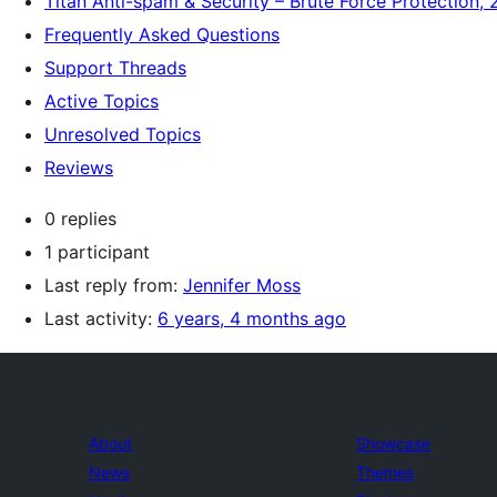
Titan Anti-spam & Security – Brute Force Protection, 
Frequently Asked Questions
Support Threads
Active Topics
Unresolved Topics
Reviews
0 replies
1 participant
Last reply from:
Jennifer Moss
Last activity:
6 years, 4 months ago
About
Showcase
News
Themes