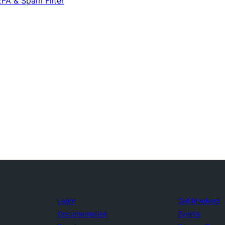
2FA & Spam Filter
Learn
Get Involved
Documentation
Events