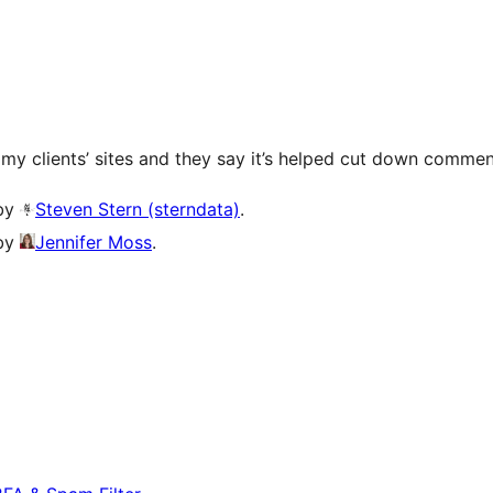
f my clients’ sites and they say it’s helped cut down comm
 by
Steven Stern (sterndata)
.
 by
Jennifer Moss
.