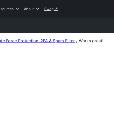
esources
About
Swag
↗
ute Force Protection, 2FA & Spam Filter
/
Works great!