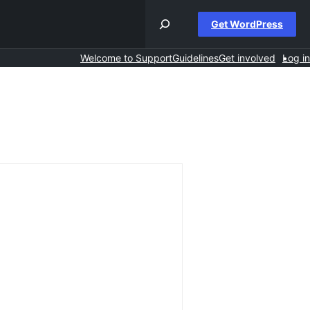
Get WordPress
Welcome to Support
Guidelines
Get involved
Log in