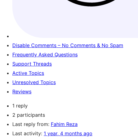
Disable Comments – No Comments & No Spam
Frequently Asked Questions
Support Threads
Active Topics
Unresolved Topics
Reviews
1 reply
2 participants
Last reply from:
Fahim Reza
Last activity:
1 year, 4 months ago