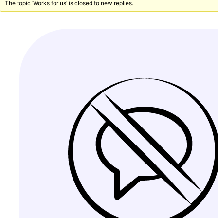
The topic ‘Works for us’ is closed to new replies.