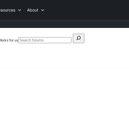
esources
About
Search
Works for us
Search
for:
forums