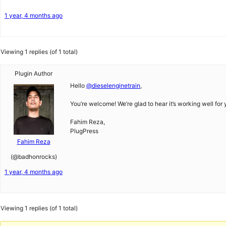
1 year, 4 months ago
Viewing 1 replies (of 1 total)
Plugin Author
Hello
@dieselenginetrain
,
You’re welcome! We’re glad to hear it’s working well for 
Fahim Reza,
PlugPress
Fahim Reza
(@badhonrocks)
1 year, 4 months ago
Viewing 1 replies (of 1 total)