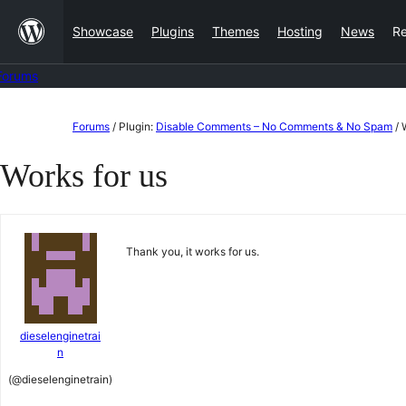
Skip
Showcase
Plugins
Themes
Hosting
News
R
to
content
Forums
Skip
Forums
/
Plugin:
Disable Comments – No Comments & No Spam
/
to
Works for us
content
Thank you, it works for us.
dieselenginetrai
n
(@dieselenginetrain)