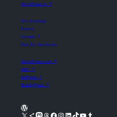
WordPress.tv
↗
Get Involved
Events
Donate
↗
Five for the Future
WordPress.com
↗
Matt
↗
bbPress
↗
BuddyPress
↗
Visit our X (formerly Twitter) account
Visit our Bluesky account
Visit our Mastodon account
Visit our Threads account
Visit our Facebook page
Visit our Instagram account
Visit our LinkedIn account
Visit our TikTok account
Visit our YouTube channel
Visit our Tumblr account