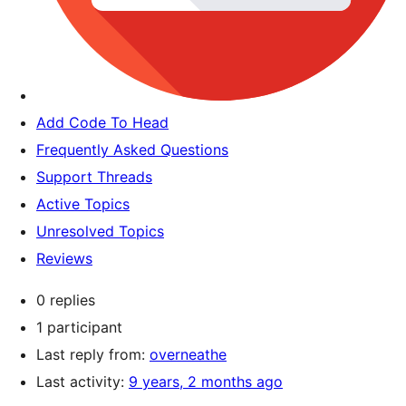
Add Code To Head
Frequently Asked Questions
Support Threads
Active Topics
Unresolved Topics
Reviews
0 replies
1 participant
Last reply from:
overneathe
Last activity:
9 years, 2 months ago