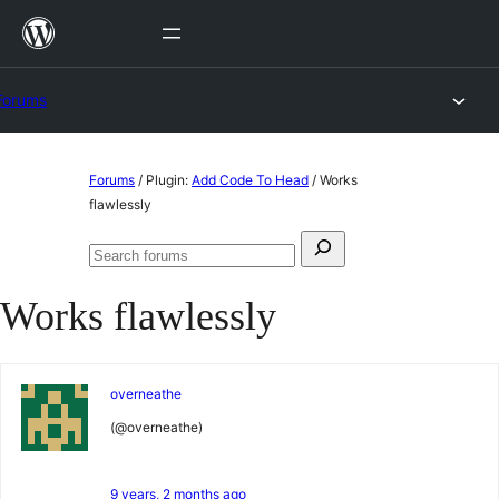
Skip
to
content
Forums
Skip
Forums
/
Plugin:
Add Code To Head
/
Works
to
flawlessly
content
Search
Search
for:
forums
Works flawlessly
overneathe
(@overneathe)
9 years, 2 months ago