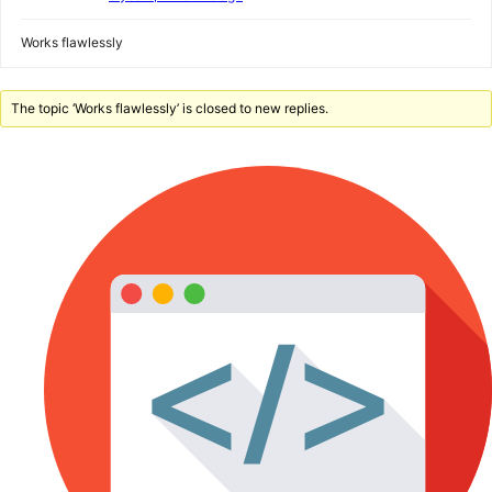
Works flawlessly
The topic ‘Works flawlessly’ is closed to new replies.