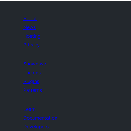
About
News
Hosting
Privacy
Showcase
Themes
Plugins
Patterns
Learn
Documentation
Developers