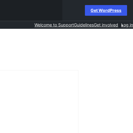
Get WordPress
Welcome to Support
Guidelines
Get involved
Log in