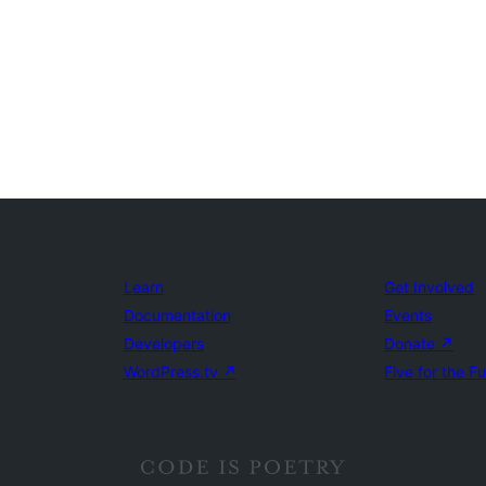
Learn
Get Involved
Documentation
Events
Developers
Donate
↗
WordPress.tv
↗
Five for the F