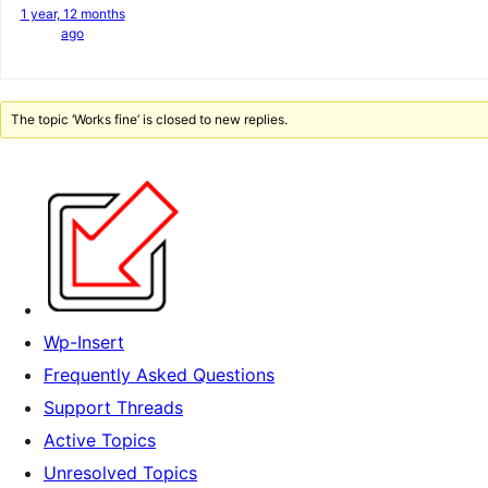
1 year, 12 months
ago
The topic ‘Works fine’ is closed to new replies.
Wp-Insert
Frequently Asked Questions
Support Threads
Active Topics
Unresolved Topics