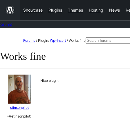
Skip
Showcase
Plugins
Themes
Hosting
News
R
to
content
Forums
Skip
Search
Forums
/
Plugin:
Wp-Insert
/
Works fine
to
for:
Works fine
content
Nice plugin
stinsonpilot
(@stinsonpilot)