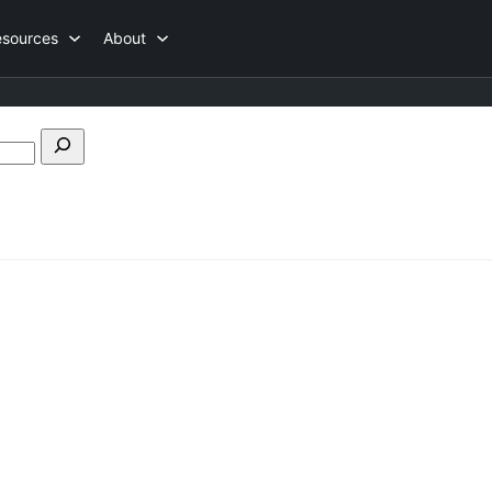
esources
About
Search
forums