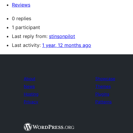
Reviews
0 replies
1 participant
Last reply from:
stinsonpilot
Last activity:
1 year, 12 months ago
About
Showcase
News
Themes
Hosting
Plugins
Privacy
Patterns