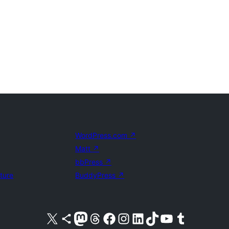
WordPress.com
↗
Matt
↗
bbPress
↗
uture
BuddyPress
↗
Visit our X (formerly Twitter) account
Visit our Bluesky account
Visit our Mastodon account
Visit our Threads account
Visit our Facebook page
Visit our Instagram account
Visit our LinkedIn account
Visit our TikTok account
Visit our YouTube channel
Visit our Tumblr account