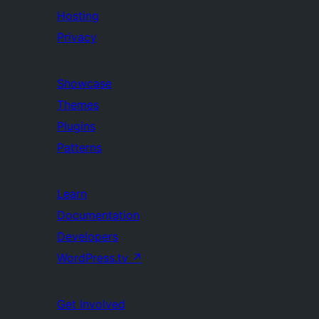
Hosting
Privacy
Showcase
Themes
Plugins
Patterns
Learn
Documentation
Developers
WordPress.tv
↗
Get Involved