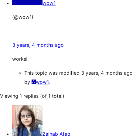
wow1
(@wow1)
3 years, 4 months ago
works!
This topic was modified 3 years, 4 months ago
by
wow1
.
Viewing 1 replies (of 1 total)
Zainab Afaq