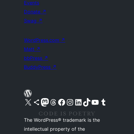
Events
Donate
↗
Swag
↗
WordPress.com
↗
Matt
↗
bbPress
↗
BuddyPress
↗
Visit our X (formerly Twitter) account
Visit our Bluesky account
Visit our Mastodon account
Visit our Threads account
Visit our Facebook page
Visit our Instagram account
Visit our LinkedIn account
Visit our TikTok account
Visit our YouTube channel
Visit our Tumblr account
The WordPress® trademark is the
intellectual property of the