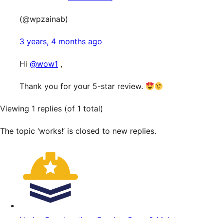
(@wpzainab)
3 years, 4 months ago
Hi
@wow1
,
Thank you for your 5-star review.
Viewing 1 replies (of 1 total)
The topic ‘works!’ is closed to new replies.