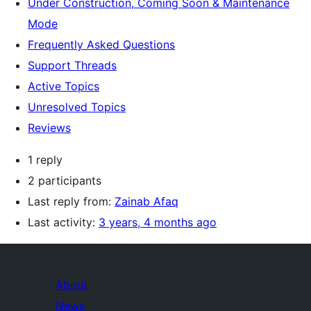
Under Construction, Coming Soon & Maintenance
Mode
Frequently Asked Questions
Support Threads
Active Topics
Unresolved Topics
Reviews
1 reply
2 participants
Last reply from:
Zainab Afaq
Last activity:
3 years, 4 months ago
About
News