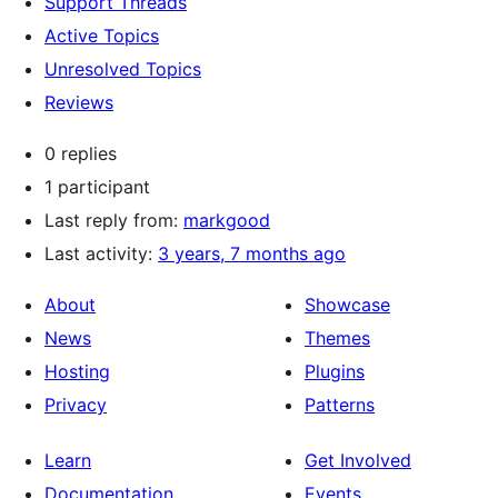
Support Threads
Active Topics
Unresolved Topics
Reviews
0 replies
1 participant
Last reply from:
markgood
Last activity:
3 years, 7 months ago
About
Showcase
News
Themes
Hosting
Plugins
Privacy
Patterns
Learn
Get Involved
Documentation
Events