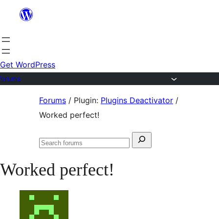
Skip
to
content
Get WordPress
Forums
Skip
Forums
/
Plugin:
Plugins Deactivator
/
to
Worked perfect!
content
Search
Search
for:
forums
Worked perfect!