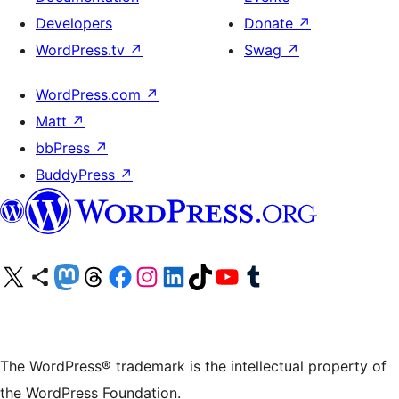
Developers
Donate
↗
WordPress.tv
↗
Swag
↗
WordPress.com
↗
Matt
↗
bbPress
↗
BuddyPress
↗
Visit our X (formerly Twitter) account
Visit our Bluesky account
Visit our Mastodon account
Visit our Threads account
Visit our Facebook page
Visit our Instagram account
Visit our LinkedIn account
Visit our TikTok account
Visit our YouTube channel
Visit our Tumblr account
The WordPress® trademark is the intellectual property of
the WordPress Foundation.