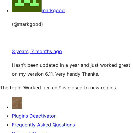
markgood
(@markgood)
3 years, 7 months ago
Hasn’t been updated in a year and just worked great
on my version 6.11. Very handy Thanks.
The topic ‘Worked perfect!’ is closed to new replies.
Plugins Deactivator
Frequently Asked Questions