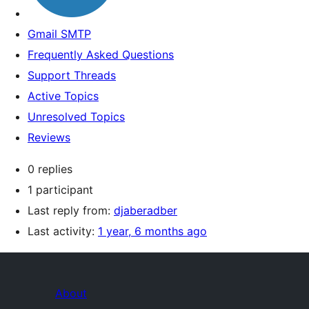
Gmail SMTP
Frequently Asked Questions
Support Threads
Active Topics
Unresolved Topics
Reviews
0 replies
1 participant
Last reply from:
djaberadber
Last activity:
1 year, 6 months ago
About