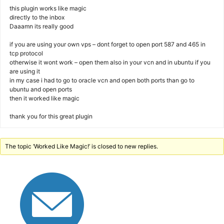
this plugin works like magic
directly to the inbox
Daaamn its really good
if you are using your own vps – dont forget to open port 587 and 465 in
tcp protocol
otherwise it wont work – open them also in your vcn and in ubuntu if you
are using it
in my case i had to go to oracle vcn and open both ports than go to
ubuntu and open ports
then it worked like magic
thank you for this great plugin
The topic ‘Worked Like Magic!’ is closed to new replies.