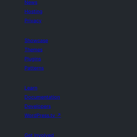
News
Hosting
Privacy
Showcase
Themes
Plugins
Patterns
Learn
Documentation
Developers
WordPress.tv
↗
Get Involved