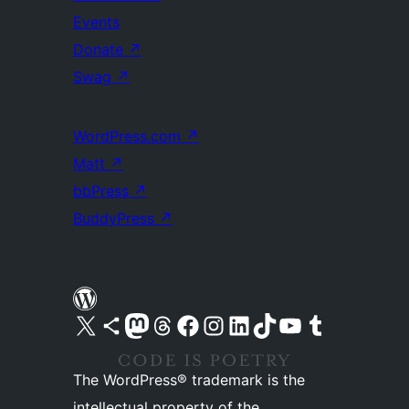
Events
Donate
↗
Swag
↗
WordPress.com
↗
Matt
↗
bbPress
↗
BuddyPress
↗
Visit our X (formerly Twitter) account
Visit our Bluesky account
Visit our Mastodon account
Visit our Threads account
Visit our Facebook page
Visit our Instagram account
Visit our LinkedIn account
Visit our TikTok account
Visit our YouTube channel
Visit our Tumblr account
The WordPress® trademark is the
intellectual property of the