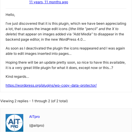
11 years, 11 months ago
Hello,
I’ve just discovered that it is this plugin, which we have been appreciating
a lot, that causes the image edit icons
()the little “pencil” and the X to
delete)
that appear on images added via
“Add Media”
to disappear in the
backend page editor, in the new WordPress 4.0…
As soon as I deactivated the plugin the icons reappeared and I was again
able to edit images inserted into pages…
Hoping there will be an update pretty soon, so nice to have this available,
it is a very great little plugin for what it does, except now or this…?
Kind regards…
https://wordpress.org/plugins/wp-copy-data-protector/
Viewing 2 replies - 1 through 2 (of 2 total)
AITpro
(@aitpro)