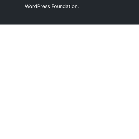
WordPress Foundation.