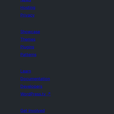
Hosting
Privacy
Showcase
Themes
Plugins
Patterns
Learn
Documentation
Developers
WordPress.tv
↗
Get Involved