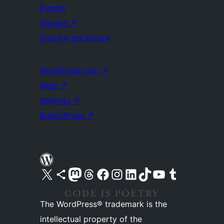
Events
Donate
↗
Five for the Future
WordPress.com
↗
Matt
↗
bbPress
↗
BuddyPress
↗
Visit our X (formerly Twitter) account
Visit our Bluesky account
Visit our Mastodon account
Visit our Threads account
Visit our Facebook page
Visit our Instagram account
Visit our LinkedIn account
Visit our TikTok account
Visit our YouTube channel
Visit our Tumblr account
The WordPress® trademark is the
intellectual property of the