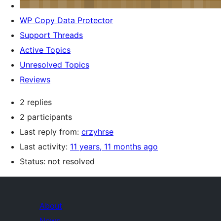
WP Copy Data Protector
Support Threads
Active Topics
Unresolved Topics
Reviews
2 replies
2 participants
Last reply from:
crzyhrse
Last activity:
11 years, 11 months ago
Status: not resolved
About
News