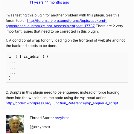
11 years, 11 months ago
I was testing this plugin for another problem with this plugin. See this
forum topic :
http://forum.ait-pro.com/forums/topic/backend-
appearance-customize-not-accessible/#post-17737
There are 2 very
important issues that need to be corrected in this plugin.
1. A conditional wrap for only loading on the frontend of website and not
the backend needs to be done.
if ( ! is_admin ) {

...

...

...

}
2. Scripts in this plugin need to be enqueued instead of force loading
them into the website source code using the wp_head action.
http://codex.wordpress.org/Function_Reference/wp_enqueue_script
Thread Starter
crzyhrse
(@crzyhrse)