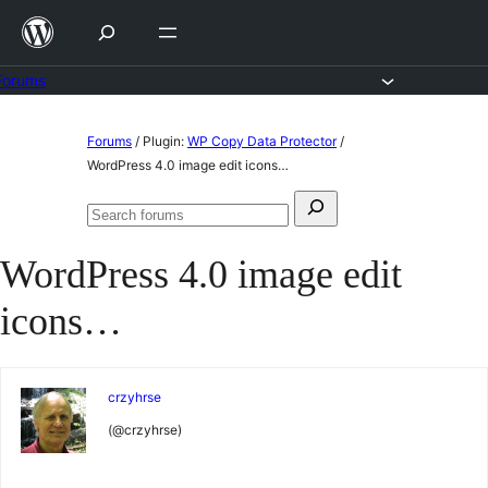
Skip
to
content
Forums
Skip
Forums
/
Plugin:
WP Copy Data Protector
/
to
WordPress 4.0 image edit icons…
content
Search
Search
for:
forums
WordPress 4.0 image edit
icons…
crzyhrse
(@crzyhrse)