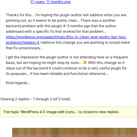
11 years, 11 months ago
Thanks for this… I’m hoping the plugin author will address what you are
pointing out, as it seems to be pretty clear… There was a another
backend problem with this plugin 4-5 months ago that the author
addressed with a specific fix that worked for that problem…
https://wordpress.org/support/topic/this-is-clean-and-works-but-two-
problems?replies=4
I believe this change you are pointing to would make
that fix unnecessary…
I get the impression the plugin author is not attending here on a frequent
basis, but am hoping he might stop by soon…
With this change so it
stays out of the backend it could continue to be a very useful plugin for
its purposes… It has been reliable and functional otherwise…
Kind regards…
Viewing 2 replies - 1 through 2 (of 2 total)
The topic ‘WordPress 4.0 image edit icons…’ is closed to new replies.