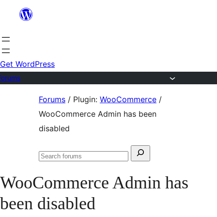
Skip
to
content
Get WordPress
Forums
Skip
Forums
/
Plugin:
WooCommerce
/
to
WooCommerce Admin has been
content
disabled
Search
Search
for:
forums
WooCommerce Admin has
been disabled