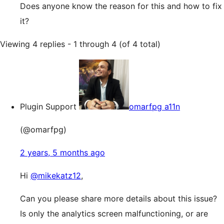
Does anyone know the reason for this and how to fix
it?
Viewing 4 replies - 1 through 4 (of 4 total)
Plugin Support
omarfpg a11n
(@omarfpg)
2 years, 5 months ago
Hi
@mikekatz12
,
Can you please share more details about this issue?
Is only the analytics screen malfunctioning, or are