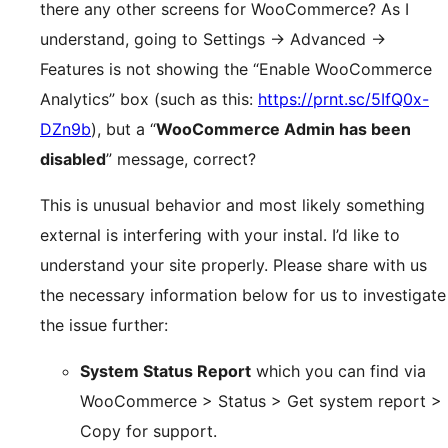
there any other screens for WooCommerce? As I
understand, going to Settings → Advanced →
Features is not showing the “Enable WooCommerce
Analytics” box (such as this:
https://prnt.sc/5IfQ0x-
DZn9b
), but a “
WooCommerce Admin has been
disabled
” message, correct?
This is unusual behavior and most likely something
external is interfering with your instal. I’d like to
understand your site properly. Please share with us
the necessary information below for us to investigate
the issue further:
System Status Report
which you can find via
WooCommerce > Status > Get system report >
Copy for support.