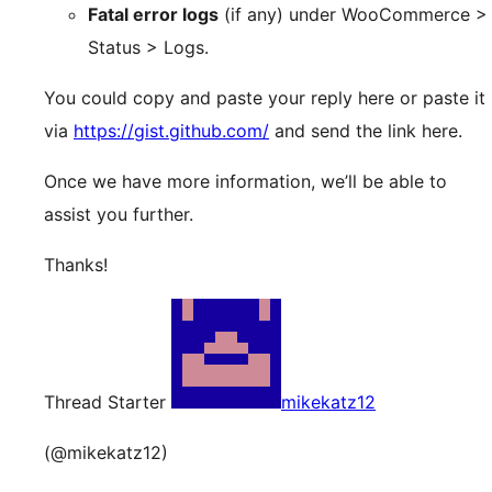
Fatal error logs
(if any) under WooCommerce >
Status > Logs.
You could copy and paste your reply here or paste it
via
https://gist.github.com/
and send the link here.
Once we have more information, we’ll be able to
assist you further.
Thanks!
Thread Starter
mikekatz12
(@mikekatz12)