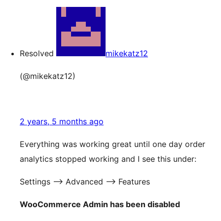
Resolved
mikekatz12
(@mikekatz12)
2 years, 5 months ago
Everything was working great until one day order
analytics stopped working and I see this under:
Settings —> Advanced —> Features
WooCommerce Admin has been disabled