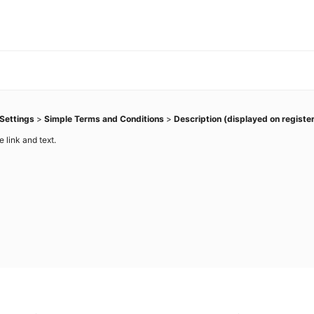
Settings
>
Simple Terms and Conditions
>
Description (displayed on registe
 link and text.