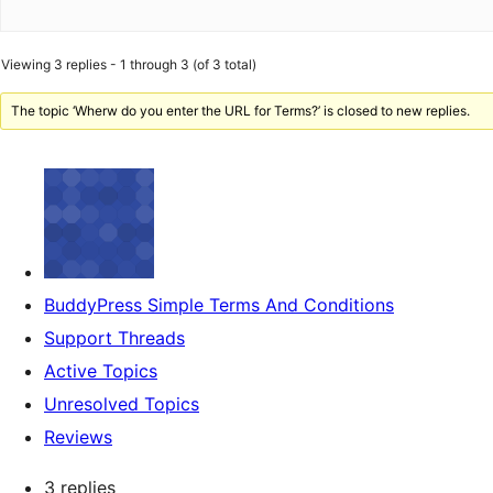
Viewing 3 replies - 1 through 3 (of 3 total)
The topic ‘Wherw do you enter the URL for Terms?’ is closed to new replies.
BuddyPress Simple Terms And Conditions
Support Threads
Active Topics
Unresolved Topics
Reviews
3 replies