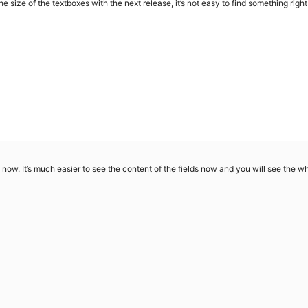
ge the size of the textboxes with the next release, it’s not easy to find something righ
as now. It’s much easier to see the content of the fields now and you will see the 