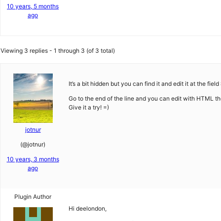
10 years, 5 months
ago
Viewing 3 replies - 1 through 3 (of 3 total)
It’s a bit hidden but you can find it and edit it at the field
Go to the end of the line and you can edit with HTML the
Give it a try! =)
jotnur
(@jotnur)
10 years, 3 months
ago
Plugin Author
Hi deelondon,