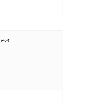
r page):