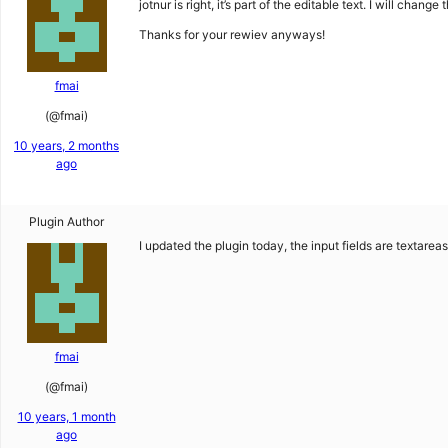
jotnur is right, it’s part of the editable text. I will chan
Thanks for your rewiev anyways!
fmai
(@fmai)
10 years, 2 months
ago
Plugin Author
I updated the plugin today, the input fields are textare
fmai
(@fmai)
10 years, 1 month
ago