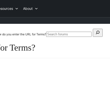
esources
About
Search
 do you enter the URL for Terms?
Search
for:
forums
or Terms?