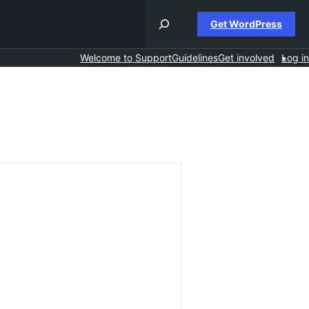
Get WordPress
Welcome to Support
Guidelines
Get involved
Log in