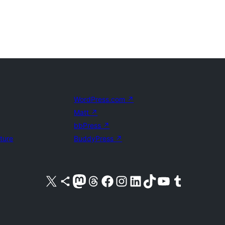
WordPress.com
↗
Matt
↗
bbPress
↗
uture
BuddyPress
↗
Visit our X (formerly Twitter) account
Visit our Bluesky account
Visit our Mastodon account
Visit our Threads account
Visit our Facebook page
Visit our Instagram account
Visit our LinkedIn account
Visit our TikTok account
Visit our YouTube channel
Visit our Tumblr account