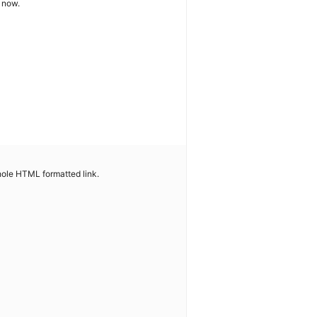
t now.
whole HTML formatted link.