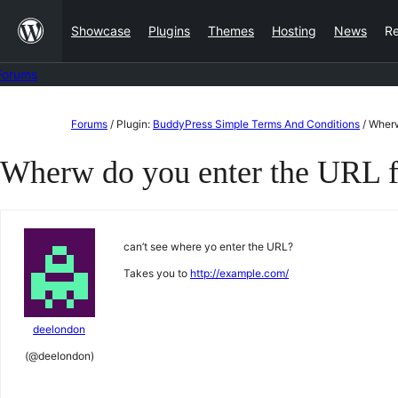
Skip
Showcase
Plugins
Themes
Hosting
News
R
to
content
Forums
Skip
Forums
/
Plugin:
BuddyPress Simple Terms And Conditions
/
Wherw
to
Wherw do you enter the URL f
content
can’t see where yo enter the URL?
Takes you to
http://example.com/
deelondon
(@deelondon)