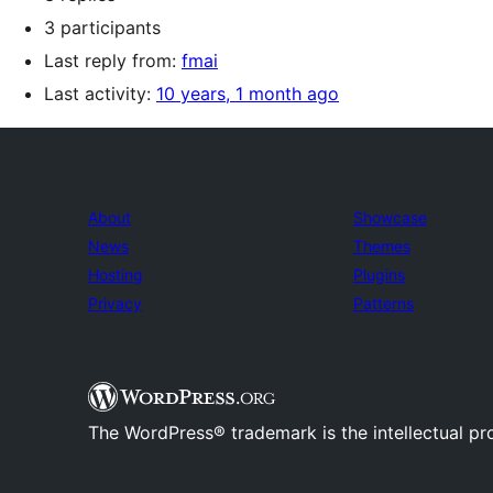
3 participants
Last reply from:
fmai
Last activity:
10 years, 1 month ago
About
Showcase
News
Themes
Hosting
Plugins
Privacy
Patterns
The WordPress® trademark is the intellectual pr