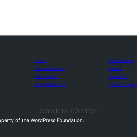
Learn
Get Involved
Documentation
Events
Developers
Donate
↗
WordPress.tv
↗
Five for the F
operty of the WordPress Foundation.