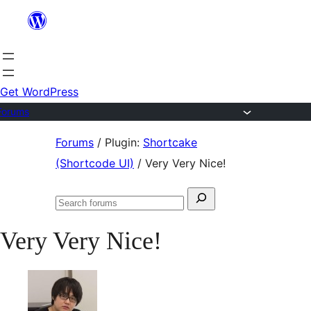
Skip
to
content
Get WordPress
Forums
Skip
Forums
/
Plugin:
Shortcake
to
(Shortcode UI)
/
Very Very Nice!
content
Search
Search
for:
forums
Very Very Nice!