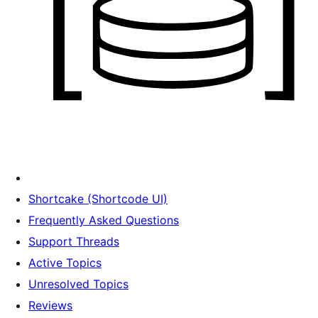
Shortcake (Shortcode UI)
Frequently Asked Questions
Support Threads
Active Topics
Unresolved Topics
Reviews