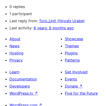
0 replies
1 participant
Last reply from:
Toro_Unit (Hiroshi Urabe)
Last activity:
8 years, 8 months ago
About
Showcase
News
Themes
Hosting
Plugins
Privacy
Patterns
Learn
Get Involved
Documentation
Events
Developers
Donate
↗
WordPress.tv
↗
Five for the Future
WordPress.com
↗