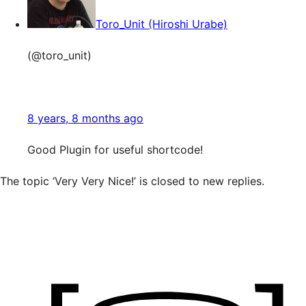
Toro_Unit (Hiroshi Urabe)
(@toro_unit)
8 years, 8 months ago
Good Plugin for useful shortcode!
The topic ‘Very Very Nice!’ is closed to new replies.