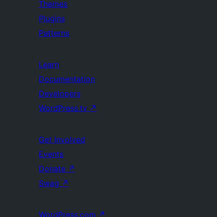
Themes
Plugins
Patterns
Learn
Documentation
Developers
WordPress.tv
↗
Get Involved
Events
Donate
↗
Swag
↗
WordPress.com
↗