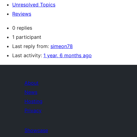
Unresolved Topics
Reviews
0 replies
1 participant
Last reply from:
simeon78
Last activity:
1 year, 6 months ago
About
News
Hosting
Privacy
Showcase