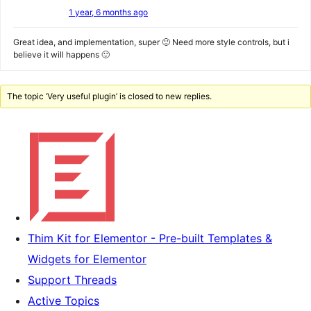
1 year, 6 months ago
Great idea, and implementation, super 🙂 Need more style controls, but i
believe it will happens 🙂
The topic ‘Very useful plugin’ is closed to new replies.
Thim Kit for Elementor - Pre-built Templates &
Widgets for Elementor
Support Threads
Active Topics