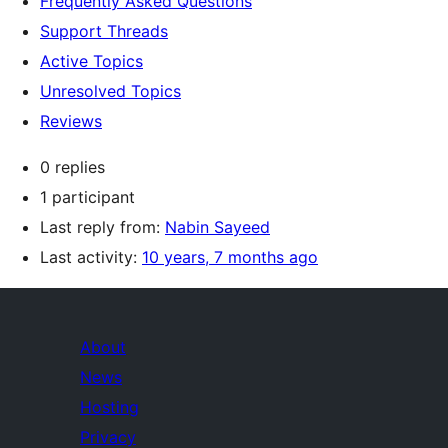
Frequently Asked Questions
Support Threads
Active Topics
Unresolved Topics
Reviews
0 replies
1 participant
Last reply from:
Nabin Sayeed
Last activity:
10 years, 7 months ago
About
News
Hosting
Privacy