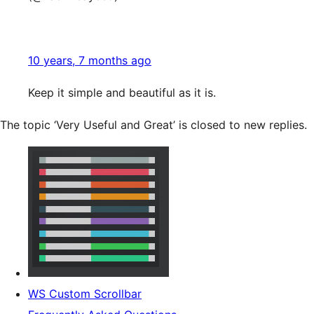
10 years, 7 months ago
Keep it simple and beautiful as it is.
The topic ‘Very Useful and Great’ is closed to new replies.
WS Custom Scrollbar