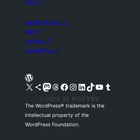
Swag
↗
WordPress.com
↗
Matt
↗
bbPress
↗
BuddyPress
↗
Visit our X (formerly Twitter) account
Visit our Bluesky account
Visit our Mastodon account
Visit our Threads account
Visit our Facebook page
Visit our Instagram account
Visit our LinkedIn account
Visit our TikTok account
Visit our YouTube channel
Visit our Tumblr account
The WordPress® trademark is the
intellectual property of the
WordPress Foundation.