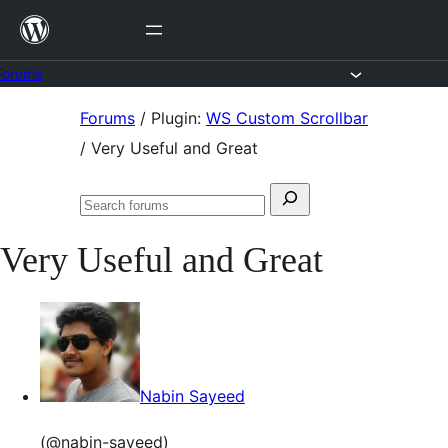
Skip
to
content
Forums
Skip
Forums
/
Plugin:
WS Custom Scrollbar
to
/
Very Useful and Great
content
Search
Search
for:
forums
Very Useful and Great
Nabin Sayeed
(@nabin-sayeed)