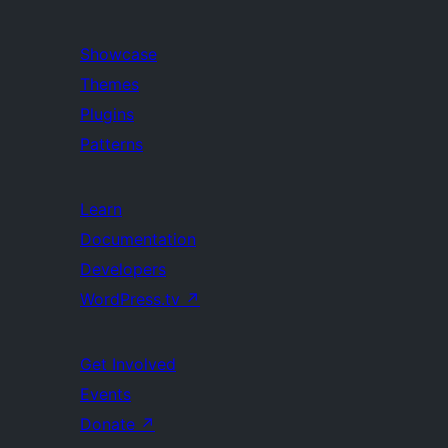
Showcase
Themes
Plugins
Patterns
Learn
Documentation
Developers
WordPress.tv
↗
Get Involved
Events
Donate
↗