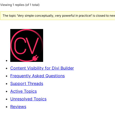
Viewing 1 replies (of 1 total)
The topic ‘Very simple conceptually, very powerful in practice!’ is closed to new
Content Visibility for Divi Builder
Frequently Asked Questions
Support Threads
Active Topics
Unresolved Topics
Reviews