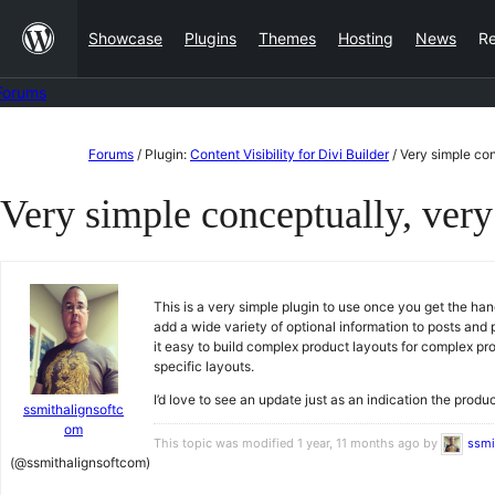
Skip
Showcase
Plugins
Themes
Hosting
News
R
to
content
Forums
Skip
Forums
/
Plugin:
Content Visibility for Divi Builder
/
Very simple con
to
Very simple conceptually, very
content
This is a very simple plugin to use once you get the han
add a wide variety of optional information to posts and p
it easy to build complex product layouts for complex pr
specific layouts.
I’d love to see an update just as an indication the prod
ssmithalignsoftc
om
This topic was modified 1 year, 11 months ago by
ssmi
(@ssmithalignsoftcom)