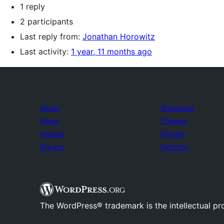
1 reply
2 participants
Last reply from:
Jonathan Horowitz
Last activity:
1 year, 11 months ago
About
Showcase
News
Themes
Hosting
Plugins
Privacy
Patterns
The WordPress® trademark is the intellectual pr