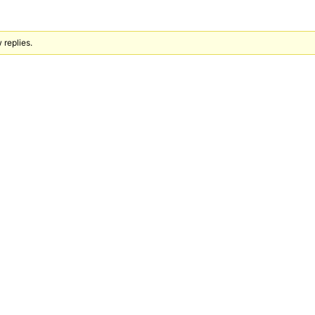
 replies.