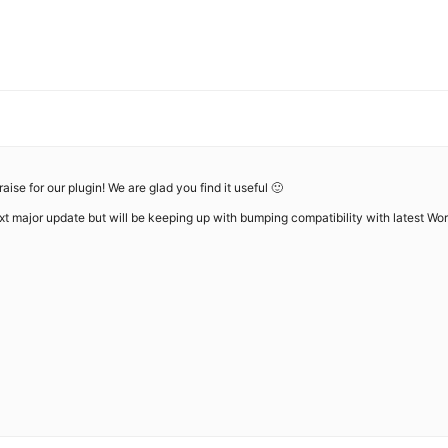
ise for our plugin! We are glad you find it useful 🙂
ext major update but will be keeping up with bumping compatibility with latest Wor