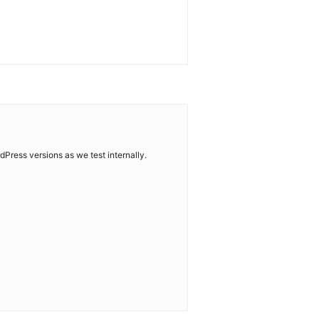
dPress versions as we test internally.