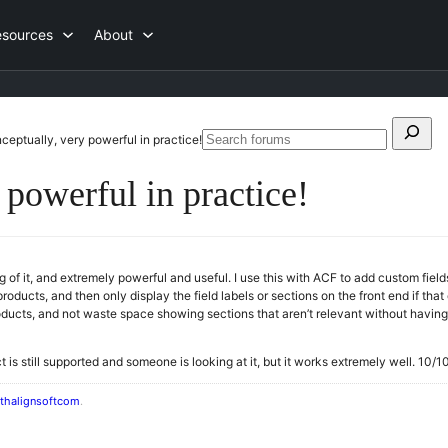
esources
About
Search
ceptually, very powerful in practice!
Searc
for:
forum
 powerful in practice!
g of it, and extremely powerful and useful. I use this with ACF to add custom field
roducts, and then only display the field labels or sections on the front end if tha
oducts, and not waste space showing sections that aren’t relevant without having 
uct is still supported and someone is looking at it, but it works extremely well. 1
thalignsoftcom
.