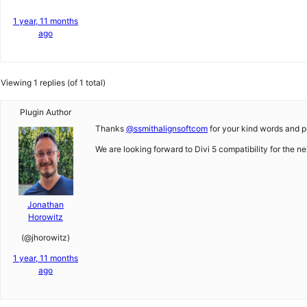
1 year, 11 months
ago
Viewing 1 replies (of 1 total)
Plugin Author
Thanks
@ssmithalignsoftcom
for your kind words and pra
We are looking forward to Divi 5 compatibility for the n
Jonathan
Horowitz
(@jhorowitz)
1 year, 11 months
ago