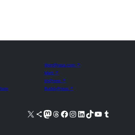
WordPress.com
↗
Matt
↗
bbPress
↗
uture
BuddyPress
↗
Visit our X (formerly Twitter) account
Visit our Bluesky account
Visit our Mastodon account
Visit our Threads account
Visit our Facebook page
Visit our Instagram account
Visit our LinkedIn account
Visit our TikTok account
Visit our YouTube channel
Visit our Tumblr account