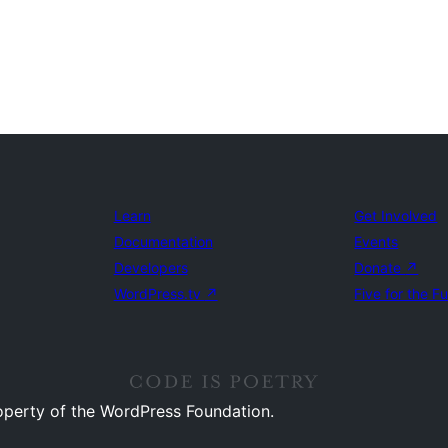
Learn
Get Involved
Documentation
Events
Developers
Donate
↗
WordPress.tv
↗
Five for the F
operty of the WordPress Foundation.