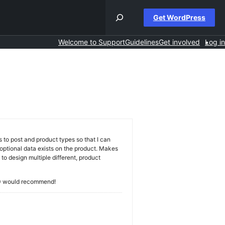
Get WordPress
Welcome to Support
Guidelines
Get involved
Log in
h
s
s to post and product types so that I can
t optional data exists on the product. Makes
to design multiple different, product
0/10 would recommend!