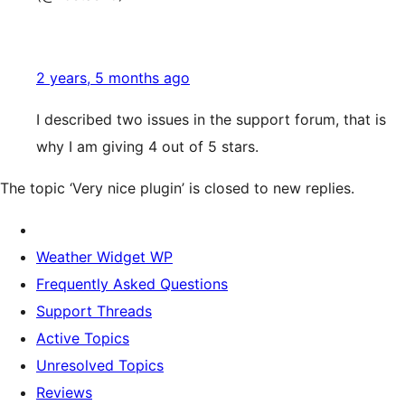
2 years, 5 months ago
I described two issues in the support forum, that is
why I am giving 4 out of 5 stars.
The topic ‘Very nice plugin’ is closed to new replies.
Weather Widget WP
Frequently Asked Questions
Support Threads
Active Topics
Unresolved Topics
Reviews