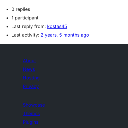
0 replies
1 participant
Last reply from:
kostas45
Last activity:
2 years, 5 months ago
About
News
Hosting
Privacy
Showcase
Themes
Plugins