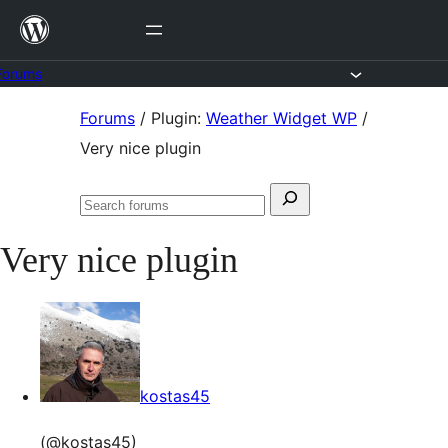
Skip
to
content
Forums
Skip
Forums
/
Plugin:
Weather Widget WP
/
to
Very nice plugin
content
Search
Search
for:
forums
Very nice plugin
kostas45
(@kostas45)