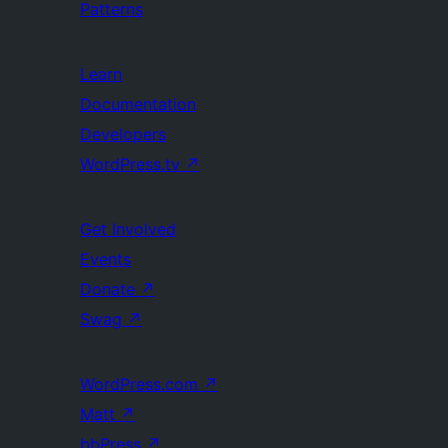
Patterns
Learn
Documentation
Developers
WordPress.tv
↗
Get Involved
Events
Donate
↗
Swag
↗
WordPress.com
↗
Matt
↗
bbPress
↗