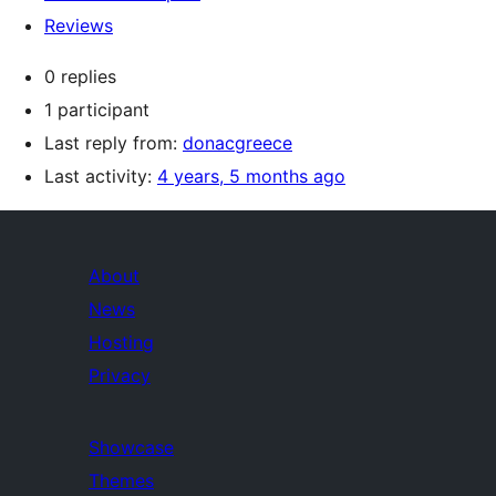
Reviews
0 replies
1 participant
Last reply from:
donacgreece
Last activity:
4 years, 5 months ago
About
News
Hosting
Privacy
Showcase
Themes