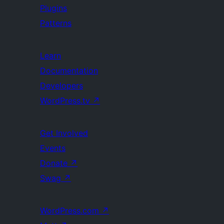
Plugins
Patterns
Learn
Documentation
Developers
WordPress.tv
↗
Get Involved
Events
Donate
↗
Swag
↗
WordPress.com
↗