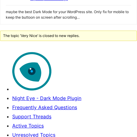
maybe the best Dark Mode for your WordPress site. Only fix for mobile to
keep the buttoon on screen after scrolling…
The topic ‘Very Nice’ is closed to new replies.
Night Eye - Dark Mode Plugin
Frequently Asked Questions
Support Threads
Active Topics
Unresolved Topics