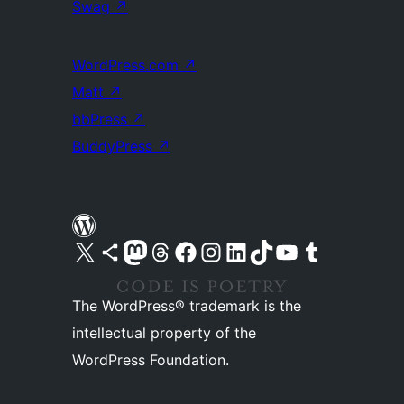
Swag
↗
WordPress.com
↗
Matt
↗
bbPress
↗
BuddyPress
↗
Visit our X (formerly Twitter) account
Visit our Bluesky account
Visit our Mastodon account
Visit our Threads account
Visit our Facebook page
Visit our Instagram account
Visit our LinkedIn account
Visit our TikTok account
Visit our YouTube channel
Visit our Tumblr account
The WordPress® trademark is the
intellectual property of the
WordPress Foundation.