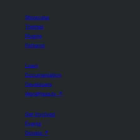
Showcase
Themes
Plugins
Patterns
Learn
Documentation
Developers
WordPress.tv
↗
Get Involved
Events
Donate
↗