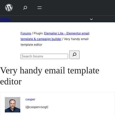
Skip
to
content
Forums
Skip
Forums
/
Plugin:
Elemailer Lite - Elementor email
to
template & campaign builder
/
Very handy email
template editor
content
Search
Search
for:
forums
Very handy email template
editor
casper
(@caspervoogt)