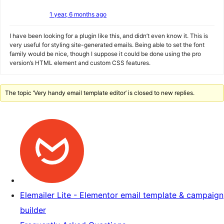
1 year, 6 months ago
I have been looking for a plugin like this, and didn’t even know it. This is
very useful for styling site-generated emails. Being able to set the font
family would be nice, though I suppose it could be done using the pro
version’s HTML element and custom CSS features.
The topic ‘Very handy email template editor’ is closed to new replies.
Elemailer Lite - Elementor email template & campaign
builder