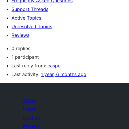
Frequently Asked Questions
Support Threads
Active Topics
Unresolved Topics
Reviews
0 replies
1 participant
Last reply from:
casper
Last activity:
1 year, 6 months ago
About
News
Hosting
Privacy