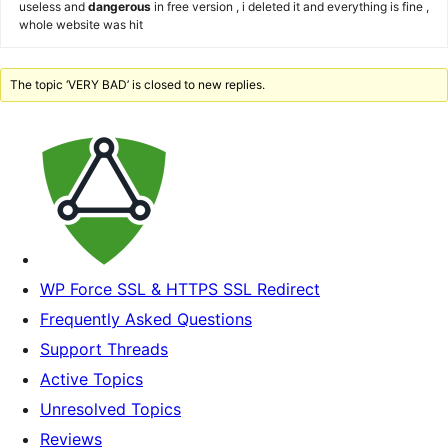
useless and
dangerous
in free version , i deleted it and everything is fine ,
whole website was hit
The topic ‘VERY BAD’ is closed to new replies.
WP Force SSL & HTTPS SSL Redirect
Frequently Asked Questions
Support Threads
Active Topics
Unresolved Topics
Reviews