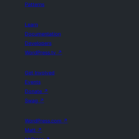
Patterns
Learn
Documentation
Developers
WordPress.tv
↗
Get Involved
Events
Donate
↗
Swag
↗
WordPress.com
↗
Matt
↗