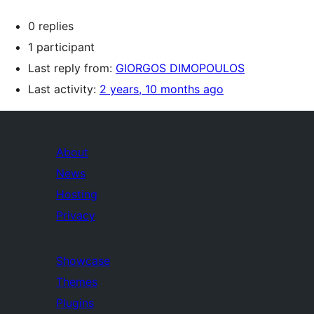
0 replies
1 participant
Last reply from:
GIORGOS DIMOPOULOS
Last activity:
2 years, 10 months ago
About
News
Hosting
Privacy
Showcase
Themes
Plugins