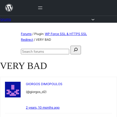
Skip
to
content
Forums
Skip
Forums
/
Plugin:
WP Force SSL & HTTPS SSL
to
Redirect
/
VERY BAD
content
Search
Search
for:
forums
VERY BAD
GIORGOS DIMOPOULOS
(@giorgos_d2)
2 years, 10 months ago